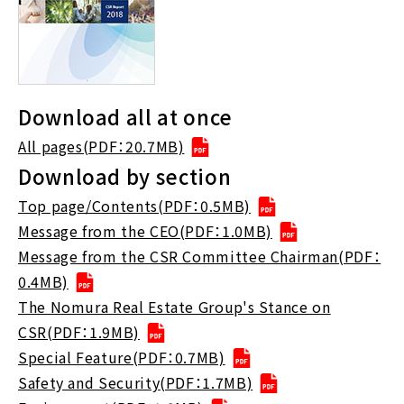
Download all at once
All pages(PDF：20.7MB)
Download by section
Top page/Contents(PDF：0.5MB)
Message from the CEO(PDF：1.0MB)
Message from the CSR Committee Chairman(PDF：
0.4MB)
The Nomura Real Estate Group's Stance on
CSR(PDF：1.9MB)
Special Feature(PDF：0.7MB)
Safety and Security(PDF：1.7MB)