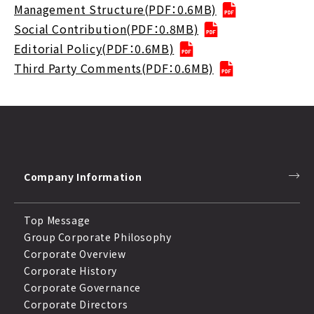
Management Structure(PDF：0.6MB)
Social Contribution(PDF：0.8MB)
Editorial Policy(PDF：0.6MB)
Third Party Comments(PDF：0.6MB)
Company Information
Top Message
Group Corporate Philosophy
Corporate Overview
Corporate History
Corporate Governance
Corporate Directors