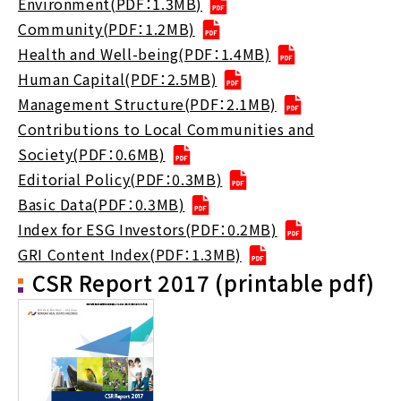
Environment(PDF：1.3MB)
Community(PDF：1.2MB)
Health and Well-being(PDF：1.4MB)
Human Capital(PDF：2.5MB)
Management Structure(PDF：2.1MB)
Contributions to Local Communities and
Society(PDF：0.6MB)
Editorial Policy(PDF：0.3MB)
Basic Data(PDF：0.3MB)
Index for ESG Investors(PDF：0.2MB)
GRI Content Index(PDF：1.3MB)
CSR Report 2017 (printable pdf)