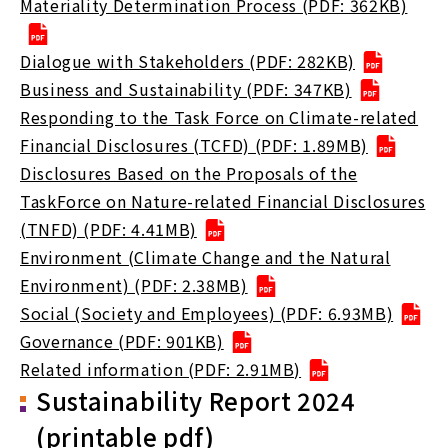
Materiality Determination Process (PDF: 362KB)
Dialogue with Stakeholders (PDF: 282KB)
Business and Sustainability (PDF: 347KB)
Responding to the Task Force on Climate-related
Financial Disclosures (TCFD) (PDF: 1.89MB)
Disclosures Based on the Proposals of the
TaskForce on Nature-related Financial Disclosures
(TNFD) (PDF: 4.41MB)
Environment (Climate Change and the Natural
Environment) (PDF: 2.38MB)
Social (Society and Employees) (PDF: 6.93MB)
Governance (PDF: 901KB)
Related information (PDF: 2.91MB)
Sustainability Report 2024
(printable pdf)