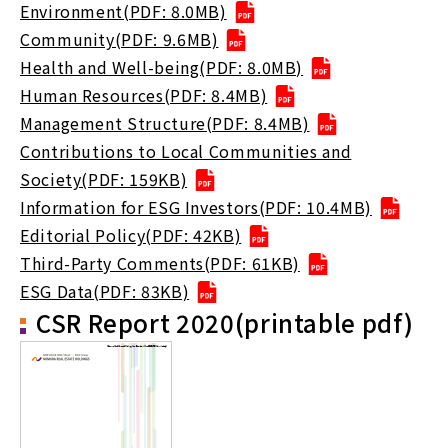
Environment(PDF: 8.0MB)
Community(PDF: 9.6MB)
Health and Well-being(PDF: 8.0MB)
Human Resources(PDF: 8.4MB)
Management Structure(PDF: 8.4MB)
Contributions to Local Communities and
Society(PDF: 159KB)
Information for ESG Investors(PDF: 10.4MB)
Editorial Policy(PDF: 42KB)
Third-Party Comments(PDF: 61KB)
ESG Data(PDF: 83KB)
CSR Report 2020(printable pdf)