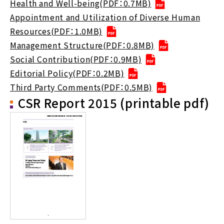
Health and Well-being(PDF：0.7MB)
Appointment and Utilization of Diverse Human
Resources(PDF：1.0MB)
Management Structure(PDF：0.8MB)
Social Contribution(PDF：0.9MB)
Editorial Policy(PDF：0.2MB)
Third Party Comments(PDF：0.5MB)
CSR Report 2015 (printable pdf)