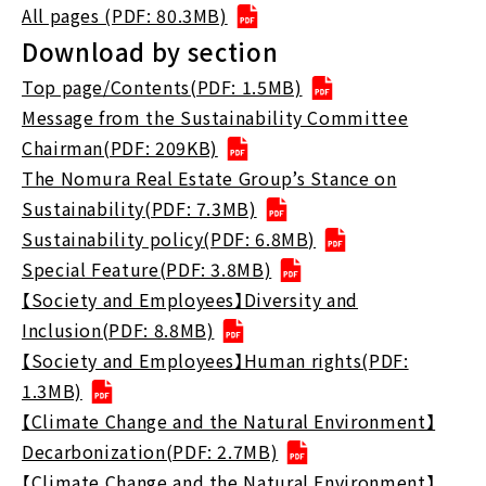
All pages (PDF: 80.3MB)
Download by section
Top page/Contents(PDF: 1.5MB)
Message from the Sustainability Committee
Chairman(PDF: 209KB)
The Nomura Real Estate Group’s Stance on
Sustainability(PDF: 7.3MB)
Sustainability policy(PDF: 6.8MB)
Special Feature(PDF: 3.8MB)
【Society and Employees】Diversity and
Inclusion(PDF: 8.8MB)
【Society and Employees】Human rights(PDF:
1.3MB)
【Climate Change and the Natural Environment】
Decarbonization(PDF: 2.7MB)
【Climate Change and the Natural Environment】