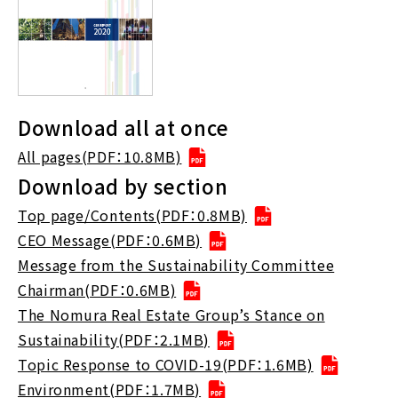
Download all at once
All pages(PDF：10.8MB)
Download by section
Top page/Contents(PDF：0.8MB)
CEO Message(PDF：0.6MB)
Message from the Sustainability Committee
Chairman(PDF：0.6MB)
The Nomura Real Estate Group’s Stance on
Sustainability(PDF：2.1MB)
Topic Response to COVID-19(PDF：1.6MB)
Environment(PDF：1.7MB)