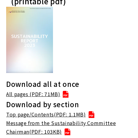
(printable pdf)
Download all at once
All pages (PDF: 71MB)
Download by section
Top page/Contents(PDF: 1.1MB)
Message from the Sustainability Committee
Chairman(PDF: 103KB)