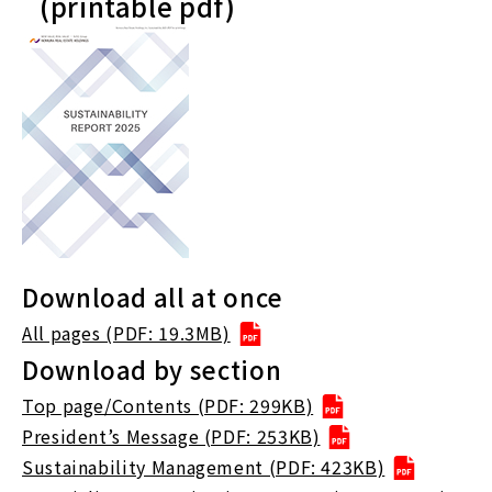
(printable pdf)
Download all at once
All pages (PDF: 19.3MB)
Download by section
Top page/Contents (PDF: 299KB)
President’s Message (PDF: 253KB)
Sustainability Management (PDF: 423KB)