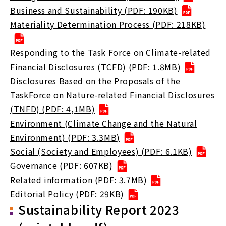
Business and Sustainability (PDF: 190KB)
Materiality Determination Process (PDF: 218KB)
Responding to the Task Force on Climate-related
Financial Disclosures (TCFD) (PDF: 1.8MB)
Disclosures Based on the Proposals of the
TaskForce on Nature-related Financial Disclosures
(TNFD) (PDF: 4,1MB)
Environment (Climate Change and the Natural
Environment) (PDF: 3.3MB)
Social (Society and Employees) (PDF: 6.1KB)
Governance (PDF: 607KB)
Related information (PDF: 3.7MB)
Editorial Policy (PDF: 29KB)
Sustainability Report 2023