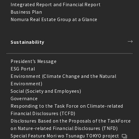
Integrated Report and Financial Report
Business Plan
Nomura Real Estate Group at a Glance
Sustainability
President’s Message
ESG Portal
Environment (Climate Change and the Natural
Environment)
Social (Society and Employees)
Governance
Responding to the Task Force on Climate-related
Financial Disclosures (TCFD)
Disclosures Based on the Proposals of the TaskForce
on Nature-related Financial Disclosures (TNFD)
Special Feature Mori wo Tsunagu TOKYO project