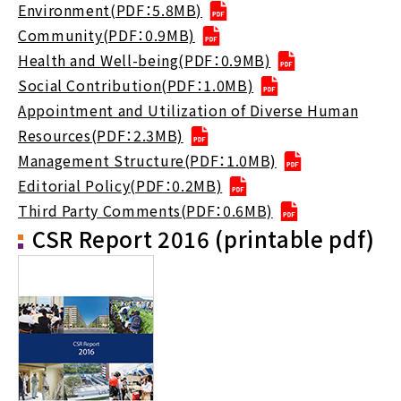
Environment(PDF：5.8MB)
Community(PDF：0.9MB)
Health and Well-being(PDF：0.9MB)
Social Contribution(PDF：1.0MB)
Appointment and Utilization of Diverse Human
Resources(PDF：2.3MB)
Management Structure(PDF：1.0MB)
Editorial Policy(PDF：0.2MB)
Third Party Comments(PDF：0.6MB)
CSR Report 2016 (printable pdf)