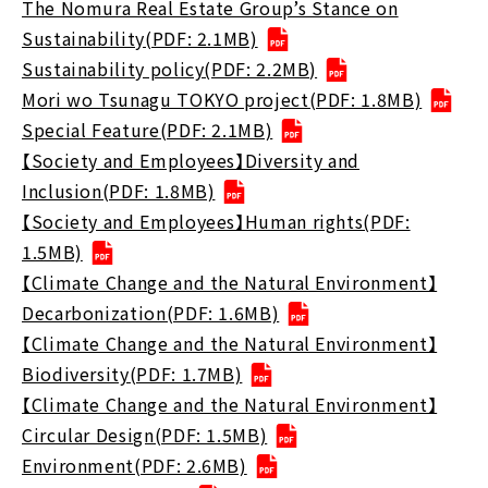
The Nomura Real Estate Group’s Stance on
Sustainability(PDF: 2.1MB)
Sustainability policy(PDF: 2.2MB)
Mori wo Tsunagu TOKYO project(PDF: 1.8MB)
Special Feature(PDF: 2.1MB)
【Society and Employees】Diversity and
Inclusion(PDF: 1.8MB)
【Society and Employees】Human rights(PDF:
1.5MB)
【Climate Change and the Natural Environment】
Decarbonization(PDF: 1.6MB)
【Climate Change and the Natural Environment】
Biodiversity(PDF: 1.7MB)
【Climate Change and the Natural Environment】
Circular Design(PDF: 1.5MB)
Environment(PDF: 2.6MB)