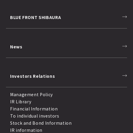
BLUE FRONT SHIBAURA
News
Investors Relations
Management Policy
IR Library
Financial Information
To individual investors
Stock and Bond Information
IR information