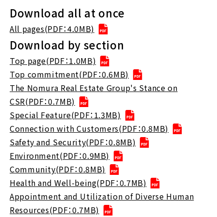
Download all at once
All pages(PDF：4.0MB)
Download by section
Top page(PDF：1.0MB)
Top commitment(PDF：0.6MB)
The Nomura Real Estate Group's Stance on
CSR(PDF：0.7MB)
Special Feature(PDF：1.3MB)
Connection with Customers(PDF：0.8MB)
Safety and Security(PDF：0.8MB)
Environment(PDF：0.9MB)
Community(PDF：0.8MB)
Health and Well-being(PDF：0.7MB)
Appointment and Utilization of Diverse Human
Resources(PDF：0.7MB)