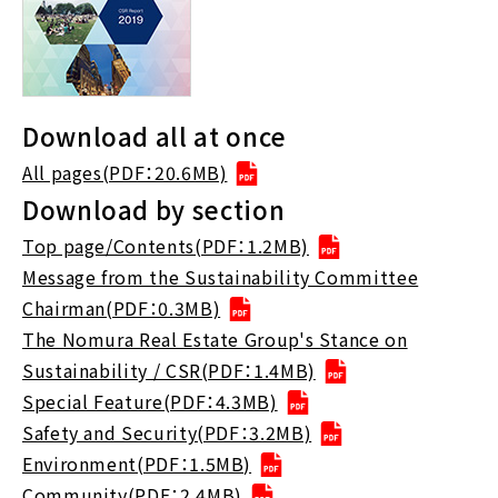
Download all at once
All pages(PDF：20.6MB)
Download by section
Top page/Contents(PDF：1.2MB)
Message from the Sustainability Committee
Chairman(PDF：0.3MB)
The Nomura Real Estate Group's Stance on
Sustainability / CSR(PDF：1.4MB)
Special Feature(PDF：4.3MB)
Safety and Security(PDF：3.2MB)
Environment(PDF：1.5MB)
Community(PDF：2.4MB)