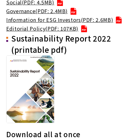
Social(PDF: 4.5MB)
Governance(PDF: 2.4MB)
Information for ESG Investors(PDF: 2.6MB)
Editorial Policy(PDF: 107KB)
Sustainability Report 2022
(printable pdf)
Download all at once