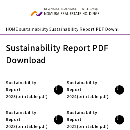
Skip to main content
HOME
sustainability
Sustainability Report PDF Download
Sustainability Report PDF
Download
Sustainability
Sustainability
Report
Report
2025(printable pdf)
2024(printable pdf)
Sustainability
Sustainability
Report
Report
2023(printable pdf)
2022(printable pdf)