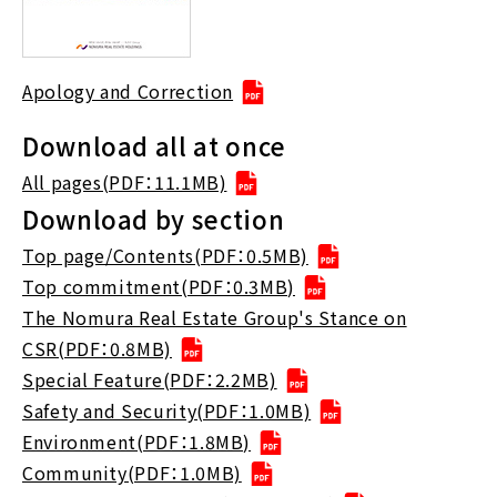
Apology and Correction
Download all at once
All pages(PDF：11.1MB)
Download by section
Top page/Contents(PDF：0.5MB)
Top commitment(PDF：0.3MB)
The Nomura Real Estate Group's Stance on
CSR(PDF：0.8MB)
Special Feature(PDF：2.2MB)
Safety and Security(PDF：1.0MB)
Environment(PDF：1.8MB)
Community(PDF：1.0MB)