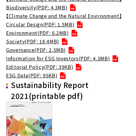
Biodiversity(PDF: 4.3MB)
【Climate Change and the Natural Environment】
Circular Design(PDF: 1.5MB)
Environment(PDF: 6.2MB)
Society(PDF: 18.4MB)
Governance(PDF: 2.5MB)
Information for ESG Investors(PDF: 4.3MB)
Editorial Policy(PDF: 39KB)
ESG Data(PDF: 95KB)
Sustainability Report
2021(printable pdf)