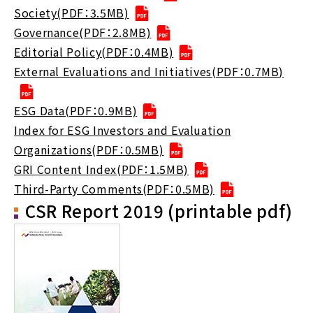
Society(PDF：3.5MB)
Governance(PDF：2.8MB)
Editorial Policy(PDF：0.4MB)
External Evaluations and Initiatives(PDF：0.7MB)
ESG Data(PDF：0.9MB)
Index for ESG Investors and Evaluation
Organizations(PDF：0.5MB)
GRI Content Index(PDF：1.5MB)
Third-Party Comments(PDF：0.5MB)
CSR Report 2019 (printable pdf)