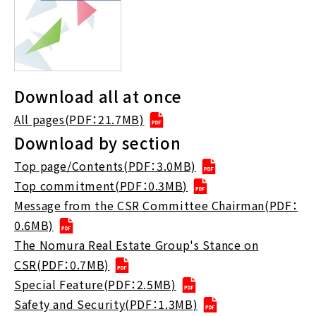
Download all at once
All pages(PDF：21.7MB)
Download by section
Top page/Contents(PDF：3.0MB)
Top commitment(PDF：0.3MB)
Message from the CSR Committee Chairman(PDF：
0.6MB)
The Nomura Real Estate Group's Stance on
CSR(PDF：0.7MB)
Special Feature(PDF：2.5MB)
Safety and Security(PDF：1.3MB)