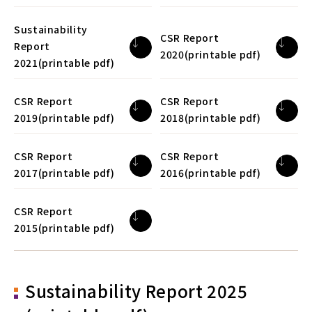
Sustainability
CSR Report
Report
2020(printable pdf)
2021(printable pdf)
CSR Report
CSR Report
2019(printable pdf)
2018(printable pdf)
CSR Report
CSR Report
2017(printable pdf)
2016(printable pdf)
CSR Report
2015(printable pdf)
Sustainability Report 2025