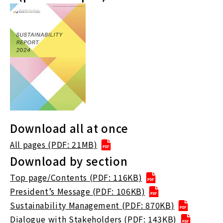
Download all at once
All pages (PDF: 21MB)
Download by section
Top page/Contents (PDF: 116KB)
President’s Message (PDF: 106KB)
Sustainability Management (PDF: 870KB)
Dialogue with Stakeholders (PDF: 143KB)