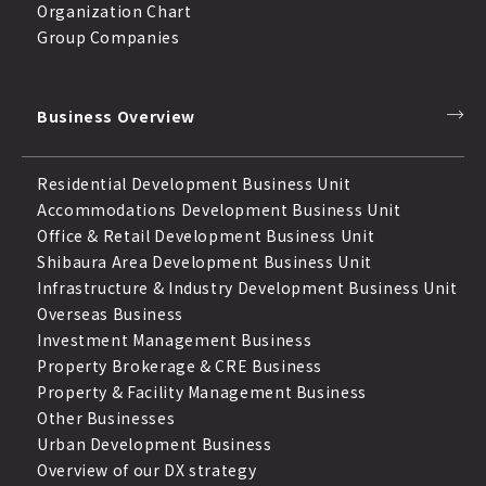
Organization Chart
Group Companies
Business Overview
Residential Development Business Unit
Accommodations Development Business Unit
Office & Retail Development Business Unit
Shibaura Area Development Business Unit
Infrastructure & Industry Development Business Unit
Overseas Business
Investment Management Business
Property Brokerage & CRE Business
Property & Facility Management Business
Other Businesses
Urban Development Business
Overview of our DX strategy