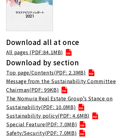
Download all at once
All pages (PDF:84.1MB)
Download by section
Top page/Contents(PDF: 2.3MB)
Message from the Sustainability Committee
Chairman(PDF: 99KB)
The Nomura Real Estate Group’s Stance on
Sustainability(PDF: 10.0MB)
Sustainability policy(PDF: 4.6MB)
Special Feature(PDF: 7.0MB)
Safety/Security(PDF: 7.0MB)