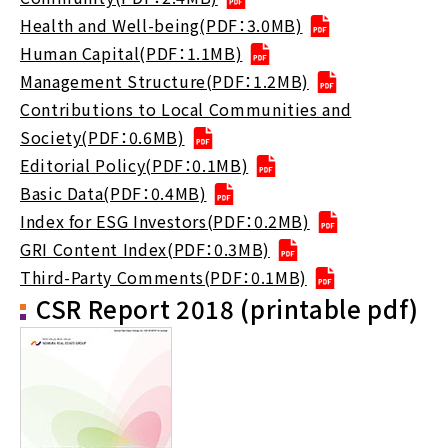
Health and Well-being(PDF：3.0MB)
Human Capital(PDF：1.1MB)
Management Structure(PDF：1.2MB)
Contributions to Local Communities and
Society(PDF：0.6MB)
Editorial Policy(PDF：0.1MB)
Basic Data(PDF：0.4MB)
Index for ESG Investors(PDF：0.2MB)
GRI Content Index(PDF：0.3MB)
Third-Party Comments(PDF：0.1MB)
CSR Report 2018 (printable pdf)