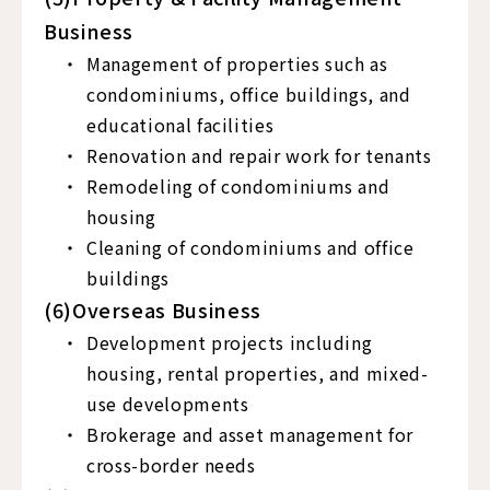
Business
Management of properties such as
condominiums, office buildings, and
educational facilities
Renovation and repair work for tenants
Remodeling of condominiums and
housing
Cleaning of condominiums and office
buildings
(6)Overseas Business
Development projects including
housing, rental properties, and mixed-
use developments
Brokerage and asset management for
cross-border needs