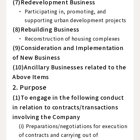
(7)Redevelopment Business
Participating in, promoting, and
supporting urban development projects
(8)Rebuilding Business
Reconstruction of housing complexes
(9)Consideration and Implementation
of New Business
(10)Ancillary Businesses related to the
Above Items
2. Purpose
(1)To engage in the following conduct
in relation to contracts/transactions
involving the Company
(ⅰ) Preparations/negotiations for execution
of contracts and carrying out of