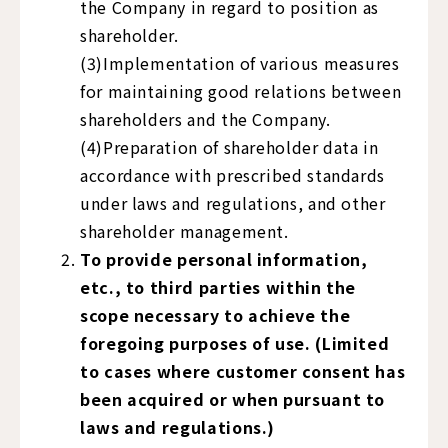
the Company in regard to position as
shareholder.
(3)Implementation of various measures
for maintaining good relations between
shareholders and the Company.
(4)Preparation of shareholder data in
accordance with prescribed standards
under laws and regulations, and other
shareholder management.
To provide personal information,
etc., to third parties within the
scope necessary to achieve the
foregoing purposes of use. (Limited
to cases where customer consent has
been acquired or when pursuant to
laws and regulations.)