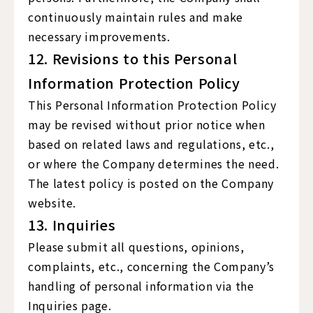
continuously maintain rules and make
necessary improvements.
12. Revisions to this Personal
Information Protection Policy
This Personal Information Protection Policy
may be revised without prior notice when
based on related laws and regulations, etc.,
or where the Company determines the need.
The latest policy is posted on the Company
website.
13. Inquiries
Please submit all questions, opinions,
complaints, etc., concerning the Company’s
handling of personal information via the
Inquiries page.