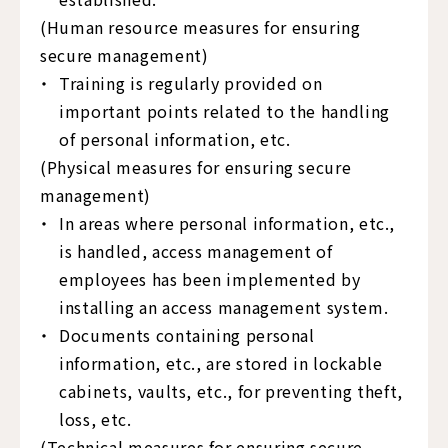
(Human resource measures for ensuring
secure management)
Training is regularly provided on
important points related to the handling
of personal information, etc.
(Physical measures for ensuring secure
management)
In areas where personal information, etc.,
is handled, access management of
employees has been implemented by
installing an access management system.
Documents containing personal
information, etc., are stored in lockable
cabinets, vaults, etc., for preventing theft,
loss, etc.
(Technical measures for ensuring secure