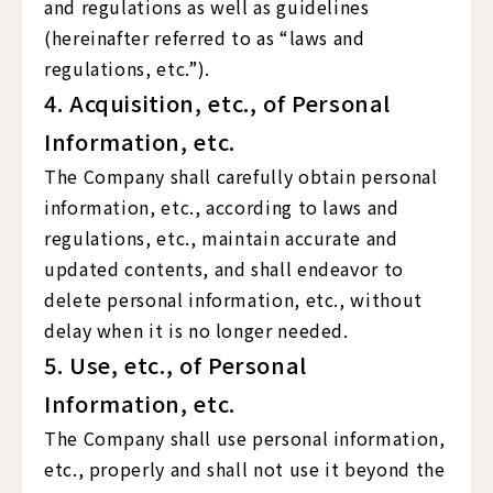
and regulations as well as guidelines
(hereinafter referred to as “laws and
regulations, etc.”).
4. Acquisition, etc., of Personal
Information, etc.
The Company shall carefully obtain personal
information, etc., according to laws and
regulations, etc., maintain accurate and
updated contents, and shall endeavor to
delete personal information, etc., without
delay when it is no longer needed.
5. Use, etc., of Personal
Information, etc.
The Company shall use personal information,
etc., properly and shall not use it beyond the