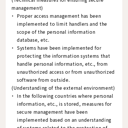
management)
Proper access management has been
implemented to limit handlers and the
scope of the personal information
database, etc.
Systems have been implemented for
protecting the information systems that
handle personal information, etc., from
unauthorized access or from unauthorized
software from outside.
(Understanding of the external environment)
In the following countries where personal
information, etc., is stored, measures for
secure management have been
implemented based on an understanding
of systems related to the protection of