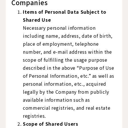
Companies
Items of Personal Data Subject to
Shared Use
Necessary personal information
including name, address, date of birth,
place of employment, telephone
number, and e-mail address within the
scope of fulfilling the usage purpose
described in the above “Purpose of Use
of Personal Information, etc.” as well as
personal information, etc., acquired
legally by the Company from publicly
available information such as
commercial registries, and real estate
registries.
Scope of Shared Users