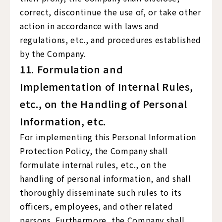
correct, discontinue the use of, or take other
action in accordance with laws and
regulations, etc., and procedures established
by the Company.
11. Formulation and
Implementation of Internal Rules,
etc., on the Handling of Personal
Information, etc.
For implementing this Personal Information
Protection Policy, the Company shall
formulate internal rules, etc., on the
handling of personal information, and shall
thoroughly disseminate such rules to its
officers, employees, and other related
persons. Furthermore, the Company shall