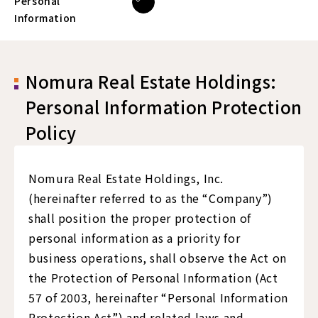
Personal
Information
Nomura Real Estate Holdings:
Personal Information Protection
Policy
Nomura Real Estate Holdings, Inc.
(hereinafter referred to as the “Company”)
shall position the proper protection of
personal information as a priority for
business operations, shall observe the Act on
the Protection of Personal Information (Act
57 of 2003, hereinafter “Personal Information
Protection Act”) and related laws and