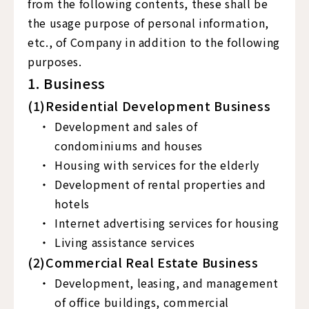
from the following contents, these shall be
the usage purpose of personal information,
etc., of Company in addition to the following
purposes.
1. Business
(1)Residential Development Business
Development and sales of
condominiums and houses
Housing with services for the elderly
Development of rental properties and
hotels
Internet advertising services for housing
Living assistance services
(2)Commercial Real Estate Business
Development, leasing, and management
of office buildings, commercial