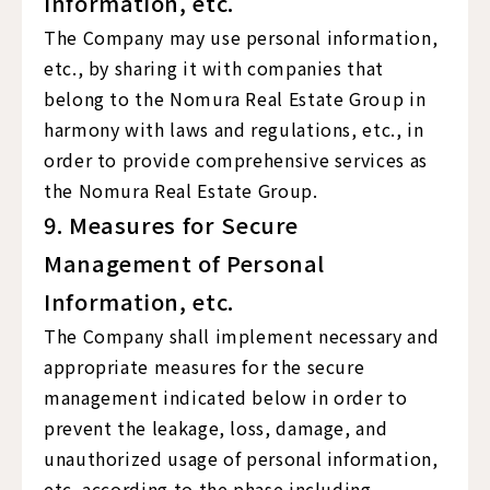
Information, etc.
The Company may use personal information,
etc., by sharing it with companies that
belong to the Nomura Real Estate Group in
harmony with laws and regulations, etc., in
order to provide comprehensive services as
the Nomura Real Estate Group.
9. Measures for Secure
Management of Personal
Information, etc.
The Company shall implement necessary and
appropriate measures for the secure
management indicated below in order to
prevent the leakage, loss, damage, and
unauthorized usage of personal information,
etc. according to the phase including