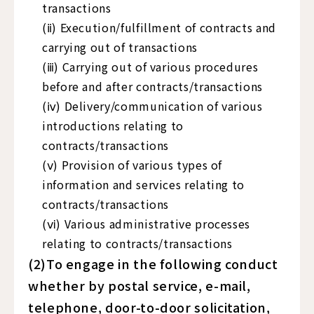
transactions
(ⅱ) Execution/fulfillment of contracts and
carrying out of transactions
(ⅲ) Carrying out of various procedures
before and after contracts/transactions
(ⅳ) Delivery/communication of various
introductions relating to
contracts/transactions
(ⅴ) Provision of various types of
information and services relating to
contracts/transactions
(ⅵ) Various administrative processes
relating to contracts/transactions
(2)To engage in the following conduct
whether by postal service, e-mail,
telephone, door-to-door solicitation,