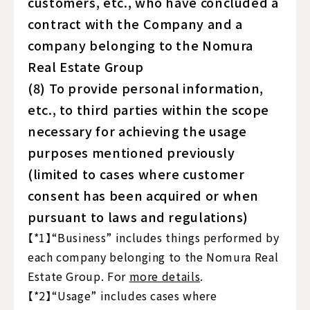
customers, etc., who have concluded a
contract with the Company and a
company belonging to the Nomura
Real Estate Group
(8) To provide personal information,
etc., to third parties within the scope
necessary for achieving the usage
purposes mentioned previously
(limited to cases where customer
consent has been acquired or when
pursuant to laws and regulations)
【*1】“Business” includes things performed by
each company belonging to the Nomura Real
Estate Group. For
more details
.
【*2】“Usage” includes cases where