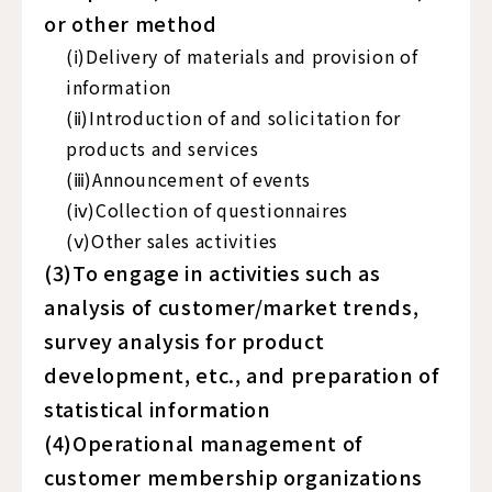
or other method
(ⅰ)Delivery of materials and provision of
information
(ⅱ)Introduction of and solicitation for
products and services
(ⅲ)Announcement of events
(ⅳ)Collection of questionnaires
(ⅴ)Other sales activities
(3)To engage in activities such as
analysis of customer/market trends,
survey analysis for product
development, etc., and preparation of
statistical information
(4)Operational management of
customer membership organizations