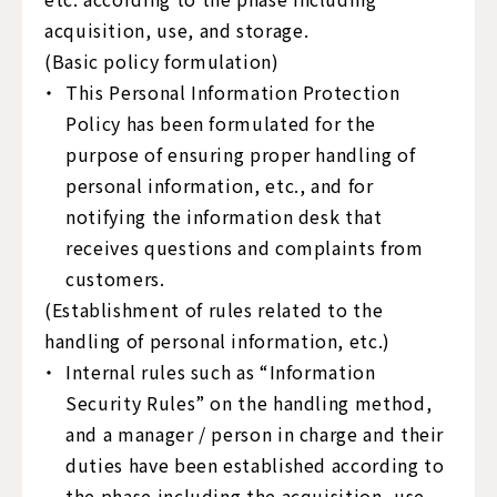
acquisition, use, and storage.
(Basic policy formulation)
This Personal Information Protection
Policy has been formulated for the
purpose of ensuring proper handling of
personal information, etc., and for
notifying the information desk that
receives questions and complaints from
customers.
(Establishment of rules related to the
handling of personal information, etc.)
Internal rules such as “Information
Security Rules” on the handling method,
and a manager / person in charge and their
duties have been established according to
the phase including the acquisition, use,