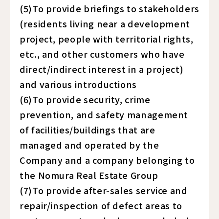
(5)To provide briefings to stakeholders
(residents living near a development
project, people with territorial rights,
etc., and other customers who have
direct/indirect interest in a project)
and various introductions
(6)To provide security, crime
prevention, and safety management
of facilities/buildings that are
managed and operated by the
Company and a company belonging to
the Nomura Real Estate Group
(7)To provide after-sales service and
repair/inspection of defect areas to