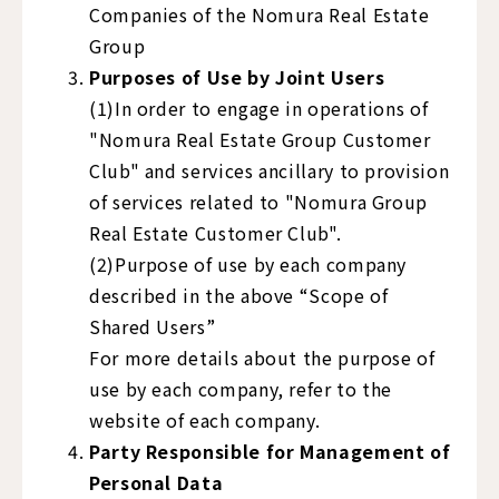
Companies of the Nomura Real Estate
Group
Purposes of Use by Joint Users
(1)In order to engage in operations of
"Nomura Real Estate Group Customer
Club" and services ancillary to provision
of services related to "Nomura Group
Real Estate Customer Club".
(2)Purpose of use by each company
described in the above “Scope of
Shared Users”
For more details about the purpose of
use by each company, refer to the
website of each company.
Party Responsible for Management of
Personal Data