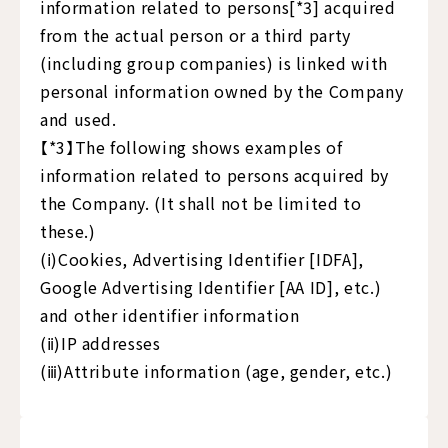
information related to persons[*3] acquired
from the actual person or a third party
(including group companies) is linked with
personal information owned by the Company
and used.
【*3】The following shows examples of
information related to persons acquired by
the Company. (It shall not be limited to
these.)
(ⅰ)Cookies, Advertising Identifier [IDFA],
Google Advertising Identifier [AA ID], etc.)
and other identifier information
(ⅱ)IP addresses
(ⅲ)Attribute information (age, gender, etc.)