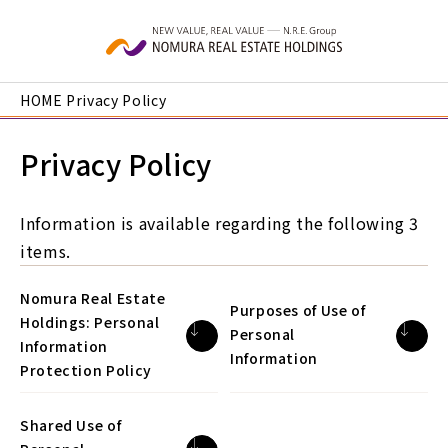
Skip to main content
HOME
Privacy Policy
Privacy Policy
Information is available regarding the following 3
items.
Nomura Real Estate
Purposes of Use of
Holdings: Personal
Personal
Information
Information
Protection Policy
Shared Use of