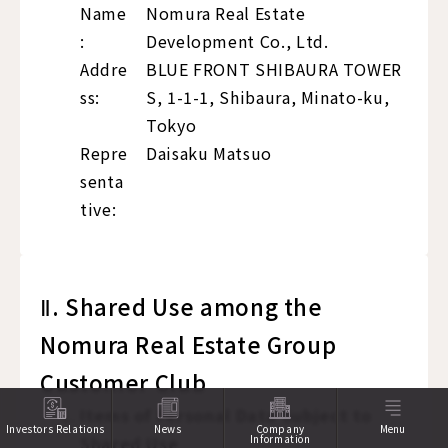
Name
Nomura Real Estate
:
Development Co., Ltd.
Addre
BLUE FRONT SHIBAURA TOWER
ss:
S, 1-1-1, Shibaura, Minato-ku,
Tokyo
Repre
Daisaku Matsuo
senta
tive:
Ⅱ. Shared Use among the
Nomura Real Estate Group
Customer Club
Items of Personal Data Subject to
Investors Relations
News
Company
Menu
Shared Use
Information