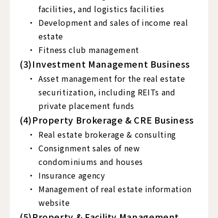
facilities, and logistics facilities
Development and sales of income real
estate
Fitness club management
(3)Investment Management Business
Asset management for the real estate
securitization, including REITs and
private placement funds
(4)Property Brokerage & CRE Business
Real estate brokerage & consulting
Consignment sales of new
condominiums and houses
Insurance agency
Management of real estate information
website
(5)Property & Facility Management