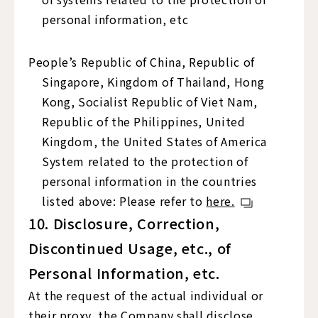
personal information, etc
People’s Republic of China, Republic of
Singapore, Kingdom of Thailand, Hong
Kong, Socialist Republic of Viet Nam,
Republic of the Philippines, United
Kingdom, the United States of America
System related to the protection of
personal information in the countries
listed above: Please refer to
here.
10. Disclosure, Correction,
Discontinued Usage, etc., of
Personal Information, etc.
At the request of the actual individual or
their proxy, the Company shall disclose,