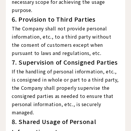
necessary scope for achieving the usage
purpose.
6. Provision to Third Parties
The Company shall not provide personal
information, etc., to a third party without
the consent of customers except when
pursuant to laws and regulations, etc.
7. Supervision of Consigned Parties
If the handling of personal information, etc.,
is consigned in whole or part to a third party,
the Company shall properly supervise the
consigned parties as needed to ensure that
personal information, etc., is securely
managed.
8. Shared Usage of Personal