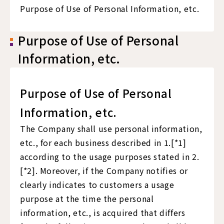
Purpose of Use of Personal Information, etc.
Purpose of Use of Personal
Information, etc.
Purpose of Use of Personal
Information, etc.
The Company shall use personal information,
etc., for each business described in 1.[*1]
according to the usage purposes stated in 2.
[*2]. Moreover, if the Company notifies or
clearly indicates to customers a usage
purpose at the time the personal
information, etc., is acquired that differs