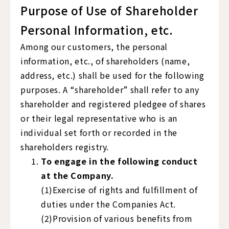
Purpose of Use of Shareholder
Personal Information, etc.
Among our customers, the personal
information, etc., of shareholders (name,
address, etc.) shall be used for the following
purposes. A “shareholder” shall refer to any
shareholder and registered pledgee of shares
or their legal representative who is an
individual set forth or recorded in the
shareholders registry.
To engage in the following conduct
at the Company.
(1)Exercise of rights and fulfillment of
duties under the Companies Act.
(2)Provision of various benefits from