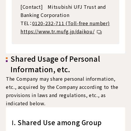
[Contact] Mitsubishi UFJ Trust and
Banking Corporation
TEL：
0120-232-711 (Toll-free number)
https://www.tr.mufg.jp/daikou/
Shared Usage of Personal
Information, etc.
The Company may share personal information,
etc., acquired by the Company according to the
provisions in laws and regulations, etc., as
indicated below.
Ⅰ. Shared Use among Group