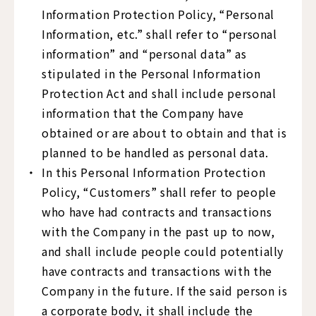
Information Protection Policy, “Personal
Information, etc.” shall refer to “personal
information” and “personal data” as
stipulated in the Personal Information
Protection Act and shall include personal
information that the Company have
obtained or are about to obtain and that is
planned to be handled as personal data.
In this Personal Information Protection
Policy, “Customers” shall refer to people
who have had contracts and transactions
with the Company in the past up to now,
and shall include people could potentially
have contracts and transactions with the
Company in the future. If the said person is
a corporate body, it shall include the