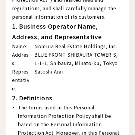
regulations, and shall carefully manage the
personal information of its customers.
1. Business Operator Name,
Address, and Representative
Name:
Nomura Real Estate Holdings, Inc.
Addres
BLUE FRONT SHIBAURA TOWER S,
s:
1-1-1, Shibaura, Minato-ku, Tokyo
Repres
Satoshi Arai
entativ
e:
2. Definitions
The terms used in this Personal
Information Protection Policy shall be
based on the Personal Information
Protection Act. Moreover, in this Personal