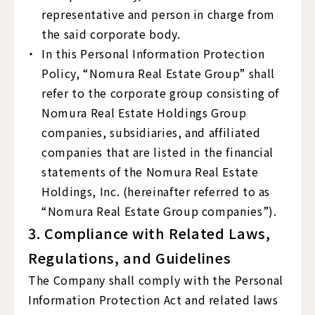
representative and person in charge from
the said corporate body.
In this Personal Information Protection
Policy, “Nomura Real Estate Group” shall
refer to the corporate group consisting of
Nomura Real Estate Holdings Group
companies, subsidiaries, and affiliated
companies that are listed in the financial
statements of the Nomura Real Estate
Holdings, Inc. (hereinafter referred to as
“Nomura Real Estate Group companies”).
3. Compliance with Related Laws,
Regulations, and Guidelines
The Company shall comply with the Personal
Information Protection Act and related laws