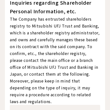
Inquiries regarding Shareholder
Personal Information, etc.
The Company has entrusted shareholders
registry to Mitsubishi UFJ Trust and Banking,
which is a shareholder registry administrator,
and owns and carefully manages these based
on its contract with the said company. To
confirm, etc., the shareholder registry,
please contact the main office or a branch
office of Mitsubishi UFJ Trust and Banking in
Japan, or contact them at the following.
Moreover, please keep in mind that
depending on the type of inquiry, it may
require a procedure according to related
laws and regulations.