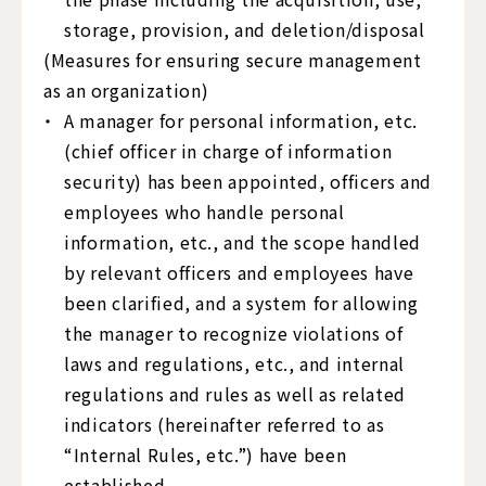
storage, provision, and deletion/disposal
(Measures for ensuring secure management
as an organization)
A manager for personal information, etc.
(chief officer in charge of information
security) has been appointed, officers and
employees who handle personal
information, etc., and the scope handled
by relevant officers and employees have
been clarified, and a system for allowing
the manager to recognize violations of
laws and regulations, etc., and internal
regulations and rules as well as related
indicators (hereinafter referred to as
“Internal Rules, etc.”) have been
established.