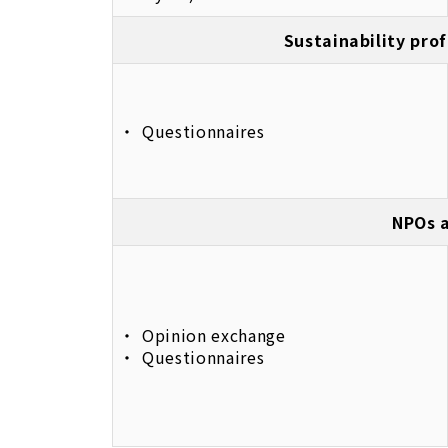
Sustainability prof
Questionnaires
NPOs a
Opinion exchange
Questionnaires