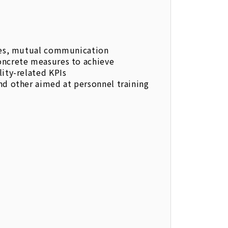
ties, mutual communication
oncrete measures to achieve
lity-related KPIs
nd other aimed at personnel training