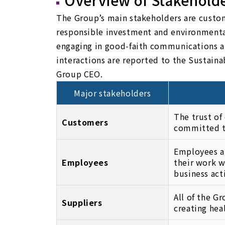
Overview of Stakehold
The Group’s main stakeholders are custome
responsible investment and environmenta
engaging in good-faith communications an
interactions are reported to the Sustai
Group CEO.
Major stakeholders
The trust of
Customers
committed to
Employees ar
Employees
their work w
business act
All of the G
Suppliers
creating hea