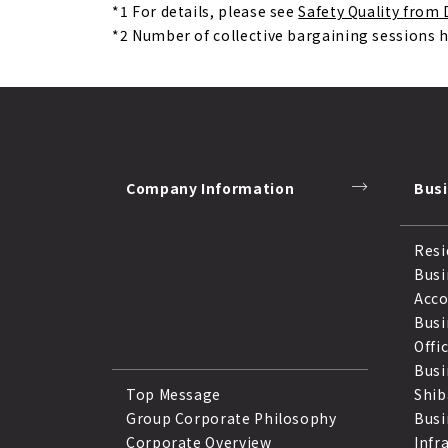
*1
For details, please see
Safety Quality fro
*2
Number of collective bargaining sessions 
Company Information
Bus
Resi
Busi
Acc
Busi
Offi
Busi
Top Message
Shib
Group Corporate Philosophy
Busi
Corporate Overview
Infr