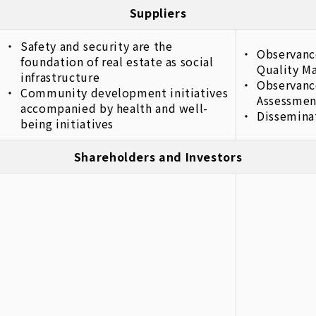
Suppliers
Safety and security are the
Observanc
foundation of real estate as social
Quality M
infrastructure
Observanc
Community development initiatives
Assessmen
accompanied by health and well-
Dissemina
being initiatives
Shareholders and Investors