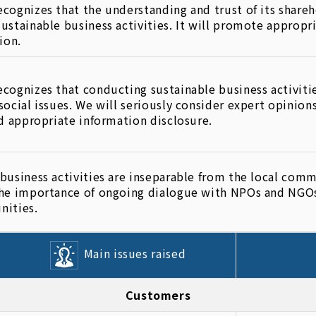
cognizes that the understanding and trust of its shareho
ustainable business activities. It will promote appropr
ion.
cognizes that conducting sustainable business activiti
social issues. We will seriously consider expert opinio
nd appropriate information disclosure.
business activities are inseparable from the local commu
he importance of ongoing dialogue with NPOs and NGOs 
nities.
Main issues raised
Customers