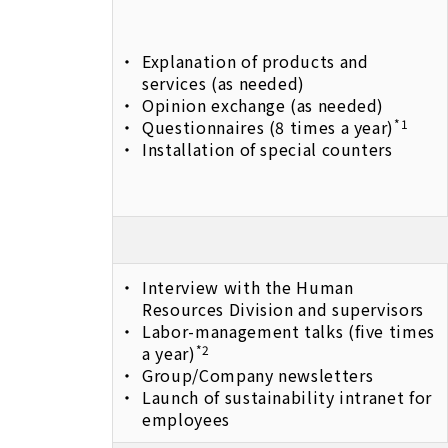
Explanation of products and
services (as needed)
Opinion exchange (as needed)
Questionnaires (8 times a year)
*1
Installation of special counters
Interview with the Human
Resources Division and supervisors
Labor-management talks (five times
a year)
*2
Group/Company newsletters
Launch of sustainability intranet for
employees