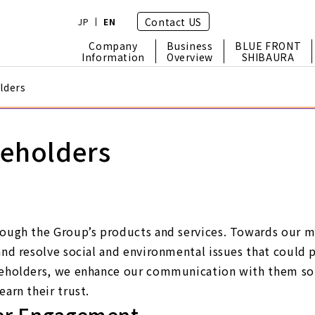
Contact US
JP
EN
Company
Business
BLUE FRONT
Information
Overview
SHIBAURA
lders
keholders
ough the Group’s products and services. Towards our mis
and resolve social and environmental issues that could p
keholders, we enhance our communication with them so 
arn their trust.