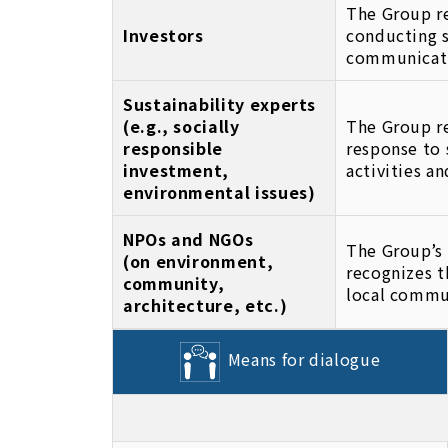
The Group re
Investors
conducting s
communicat
Sustainability experts
(e.g., socially
The Group re
responsible
response to 
investment,
activities a
environmental issues)
NPOs and NGOs
The Group’s 
(on environment,
recognizes t
community,
local commu
architecture, etc.)
Means for dialogue