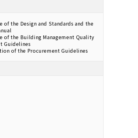
e of the Design and Standards and the
anual
e of the Building Management Quality
t Guidelines
tion of the Procurement Guidelines