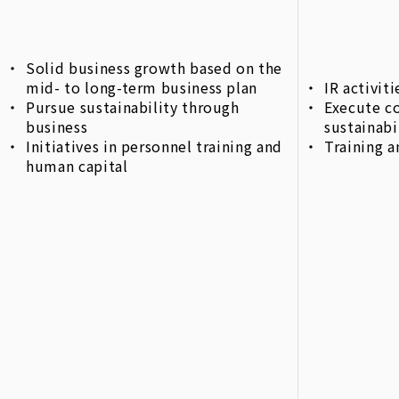
Solid business growth based on the
mid- to long-term business plan
IR activi
Pursue sustainability through
Execute c
business
sustainabi
Initiatives in personnel training and
Training a
human capital