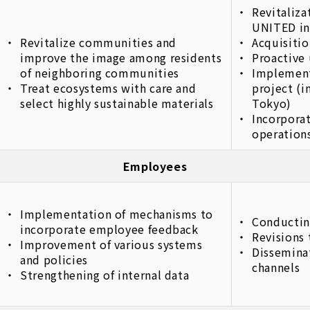
Revitaliz
UNITED in
Revitalize communities and
Acquisitio
improve the image among residents
Proactive 
of neighboring communities
Implement
Treat ecosystems with care and
project (
select highly sustainable materials
Tokyo)
Incorporat
operations
Employees
Implementation of mechanisms to
Conductin
incorporate employee feedback
Revisions 
Improvement of various systems
Disseminat
and policies
channels
Strengthening of internal data