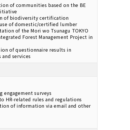
ation of communities based on the BE
itiative
n of biodiversity certification
use of domestic/certified lumber
ation of the Mori wo Tsunagu TOKYO
integrated Forest Management Project in
ion of questionnaire results in
 and services
g engagement surveys
to HR-related rules and regulations
ion of information via email and other