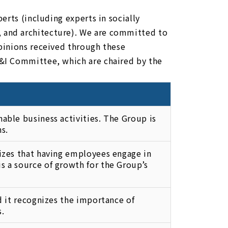
erts (including experts in socially
 and architecture). We are committed to
pinions received through these
&I Committee, which are chaired by the
able business activities. The Group is
s.
nizes that having employees engage in
s a source of growth for the Group’s
nd it recognizes the importance of
s.