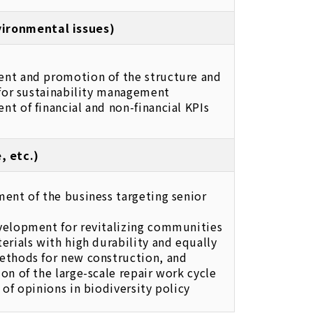
nvironmental issues)
nt and promotion of the structure and
 for sustainability management
t of financial and non-financial KPIs
, etc.)
ent of the business targeting senior
velopment for revitalizing communities
erials with high durability and equally
ethods for new construction, and
on of the large-scale repair work cycle
 of opinions in biodiversity policy