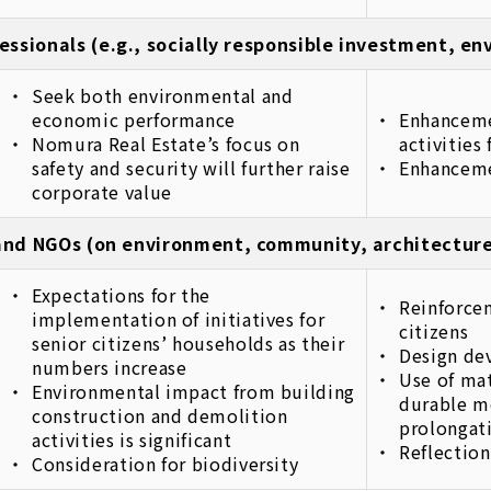
essionals (e.g., socially responsible investment, e
Seek both environmental and
economic performance
Enhanceme
Nomura Real Estate’s focus on
activities
safety and security will further raise
Enhancemen
corporate value
nd NGOs (on environment, community, architecture
Expectations for the
Reinforcem
implementation of initiatives for
citizens
senior citizens’ households as their
Design de
numbers increase
Use of mat
Environmental impact from building
durable m
construction and demolition
prolongati
activities is significant
Reflection
Consideration for biodiversity