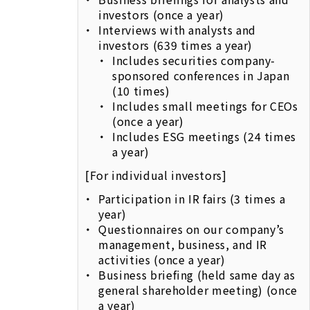
investors (once a year)
Interviews with analysts and
investors (639 times a year)
Includes securities company-
sponsored conferences in Japan
(10 times)
Includes small meetings for CEOs
(once a year)
Includes ESG meetings (24 times
a year)
[For individual investors]
Participation in IR fairs (3 times a
year)
Questionnaires on our company’s
management, business, and IR
activities (once a year)
Business briefing (held same day as
general shareholder meeting) (once
a year)