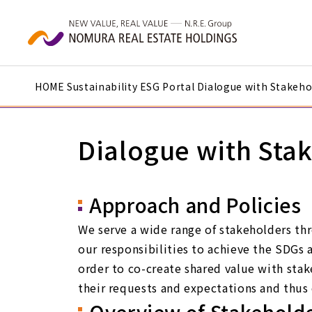
Skip to main content
HOME
Sustainability
ESG Portal
Dialogue with Stakeho
Dialogue with Sta
Approach and Policies
We serve a wide range of stakeholders thr
our responsibilities to achieve the SDGs 
order to co-create shared value with sta
their requests and expectations and thus e