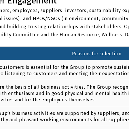
er Engagement
rs, employees, suppliers, investors, sustainability exp
l issues), and NPOs/NGOs (in environment, community,
d building trusting relationships with stakeholders. O
nability Committee and the Human Resource, Wellness, D
Reasons for selection
 customers is essential for the Group to promote sustain
 listening to customers and meeting their expectation
e the basis of all business activities. The Group recog
ith enthusiasm and in good physical and mental health i
ivities and for the employees themselves.
roup’s business activities are supported by suppliers, a
lthy and pleasant working environments for all supplier