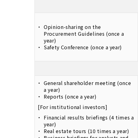
Opinion-sharing on the
Procurement Guidelines (once a
year)
Safety Conference (once a year)
General shareholder meeting (once
a year)
Reports (once a year)
[For institutional investors]
Financial results briefings (4 times a
year)
Real estate tours (10 times a year)
Business briefings for analysts and