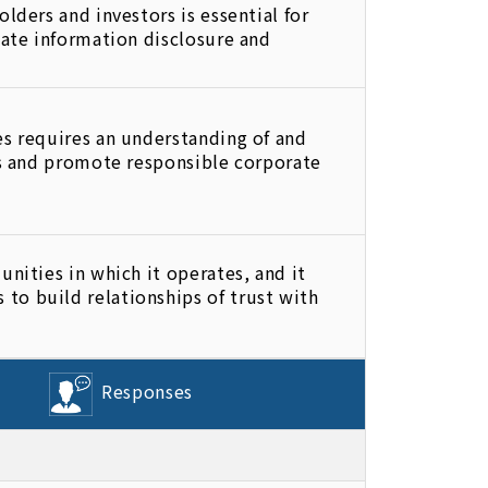
lders and investors is essential for
iate information disclosure and
es requires an understanding of and
ns and promote responsible corporate
nities in which it operates, and it
to build relationships of trust with
Responses