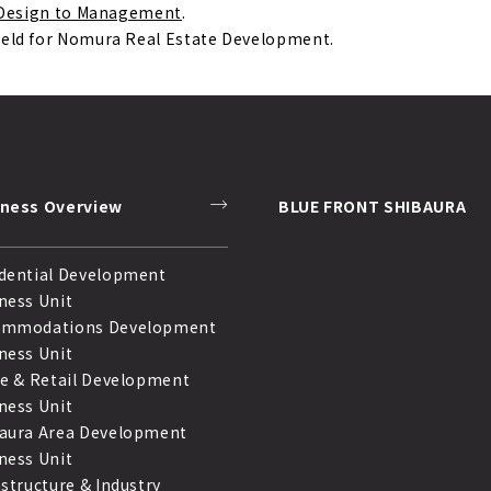
m Design to Management
.
held for Nomura Real Estate Development.
iness Overview
BLUE FRONT SHIBAURA
dential Development
ness Unit
ommodations Development
ness Unit
ce & Retail Development
ness Unit
aura Area Development
ness Unit
astructure & Industry