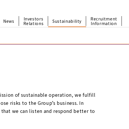
Investors
Recruitment
News
Sustainability
Relations
Information
sion of sustainable operation, we fulfill
ose risks to the Group’s business. In
that we can listen and respond better to