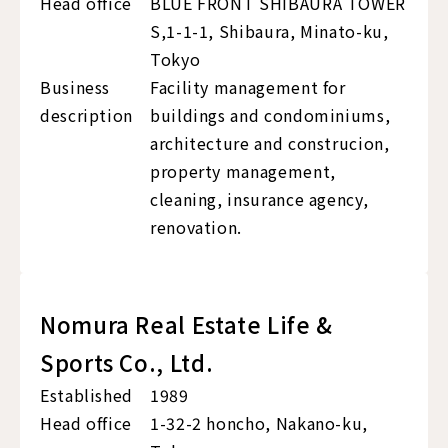
Head office
BLUE FRONT SHIBAURA TOWER
S,1-1-1, Shibaura, Minato-ku,
Tokyo
Business
Facility management for
description
buildings and condominiums,
architecture and construcion,
property management,
cleaning, insurance agency,
renovation.
Nomura Real Estate Life &
Sports Co., Ltd.
Established
1989
Head office
1-32-2 honcho, Nakano-ku,