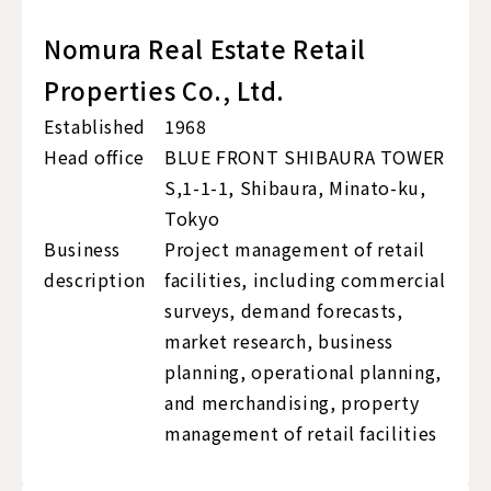
Nomura Real Estate Retail
Properties Co., Ltd.
Established
1968
Head office
BLUE FRONT SHIBAURA TOWER
S,1-1-1, Shibaura, Minato-ku,
Tokyo
Business
Project management of retail
description
facilities, including commercial
surveys, demand forecasts,
market research, business
planning, operational planning,
and merchandising, property
management of retail facilities