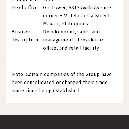
Head office
GT Tower, 6813 Ayala Avenue
corner H.V. dela Costa Street,
Makati, Philippines
Business
Development, sales, and
description
management of residence,
office, and retail facility
Note: Certain companies of the Group have
been consolidated or changed their trade
name since being established.