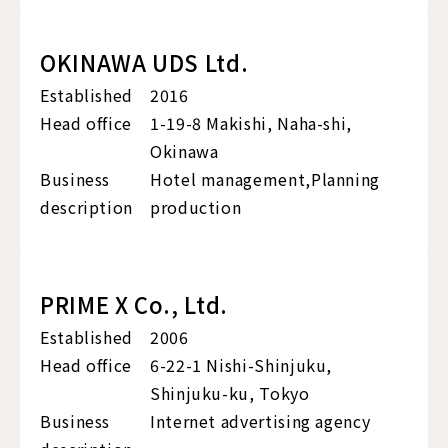
OKINAWA UDS Ltd.
Established
2016
Head office
1-19-8 Makishi, Naha-shi,
Okinawa
Business
Hotel management,Planning
description
production
PRIME X Co., Ltd.
Established
2006
Head office
6-22-1 Nishi-Shinjuku,
Shinjuku-ku, Tokyo
Business
Internet advertising agency