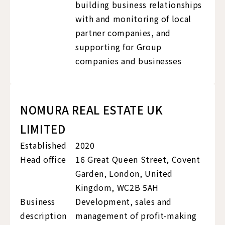
building business relationships
with and monitoring of local
partner companies, and
supporting for Group
companies and businesses
NOMURA REAL ESTATE UK
LIMITED
Established
2020
Head office
16 Great Queen Street, Covent
Garden, London, United
Kingdom, WC2B 5AH
Business
Development, sales and
description
management of profit-making