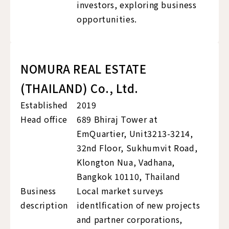
investors, exploring business
opportunities.
NOMURA REAL ESTATE
(THAILAND) Co., Ltd.
Established
2019
Head office
689 Bhiraj Tower at
EmQuartier, Unit3213-3214,
32nd Floor, Sukhumvit Road,
Klongton Nua, Vadhana,
Bangkok 10110, Thailand
Business
Local market surveys
description
identlfication of new projects
and partner corporations,