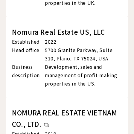
properties in the UK.
Nomura Real Estate US, LLC
Established
2022
Head office
5700 Granite Parkway, Suite
310, Plano, TX 75024, USA
Business
Development, sales and
description
management of profit-making
properties in the US.
NOMURA REAL ESTATE VIETNAM
CO., LTD.
Established
2019