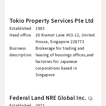
Tokio Property Services Pte Ltd
Established
1983
Head office
20 Kramat Lane #03-12, United
House, Singapore 228773
Business
Brokerage for trading and
description
leasing of housings offices,and
factories for Japanese
corporations based in
Singapore
Federal Land NRE Global Inc.
Established
2022