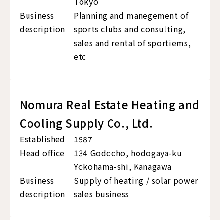
Tokyo
Business
Planning and manegement of
description
sports clubs and consulting,
sales and rental of sportiems,
etc
Nomura Real Estate Heating and
Cooling Supply Co., Ltd.
Established
1987
Head office
134 Godocho, hodogaya-ku
Yokohama-shi, Kanagawa
Business
Supply of heating / solar power
description
sales business