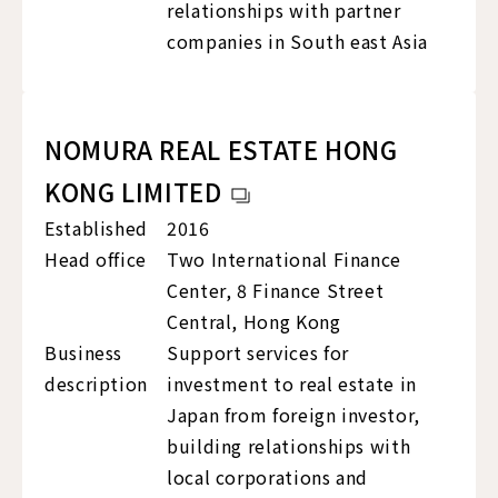
relationships with partner
companies in South east Asia
NOMURA REAL ESTATE HONG
KONG LIMITED
Established
2016
Head office
Two International Finance
Center, 8 Finance Street
Central, Hong Kong
Business
Support services for
description
investment to real estate in
Japan from foreign investor,
building relationships with
local corporations and