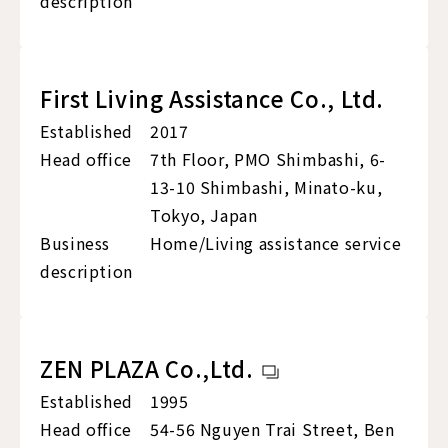
description
First Living Assistance Co., Ltd.
Established
2017
Head office
7th Floor, PMO Shimbashi, 6-
13-10 Shimbashi, Minato-ku,
Tokyo, Japan
Business
Home/Living assistance service
description
ZEN PLAZA Co.,Ltd.
Established
1995
Head office
54-56 Nguyen Trai Street, Ben