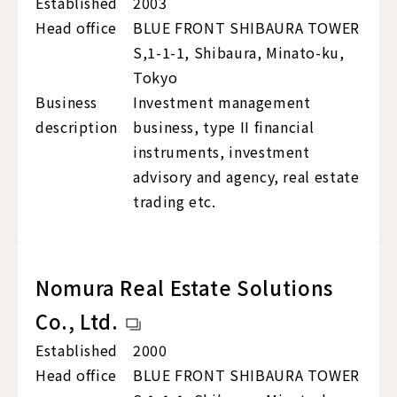
Established
2003
Head office
BLUE FRONT SHIBAURA TOWER
S,1-1-1, Shibaura, Minato-ku,
Tokyo
Business
Investment management
description
business, type II financial
instruments, investment
advisory and agency, real estate
trading etc.
Nomura Real Estate Solutions
Co., Ltd.
Established
2000
Head office
BLUE FRONT SHIBAURA TOWER