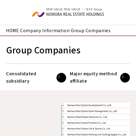
Skip to main content
HOME
Company Information
Group Companies
Group Companies
Consolidated
Major equity method
subsidiary
affiliate