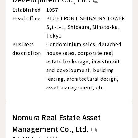
Established
1957
Head office
BLUE FRONT SHIBAURA TOWER
S,1-1-1, Shibaura, Minato-ku,
Tokyo
Business
Condominium sales, detached
description
house sales, corporate real
estate brokerage, investment
and development, building
leasing, architectural design,
asset management, etc.
Nomura Real Estate Asset
Management Co., Ltd.