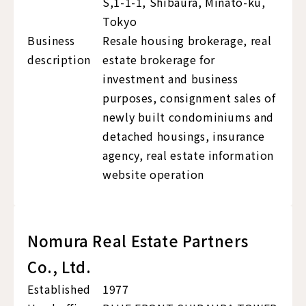
S,1-1-1, Shibaura, Minato-ku,
Tokyo
Business
Resale housing brokerage, real
description
estate brokerage for
investment and business
purposes, consignment sales of
newly built condominiums and
detached housings, insurance
agency, real estate information
website operation
Nomura Real Estate Partners
Co., Ltd.
Established
1977