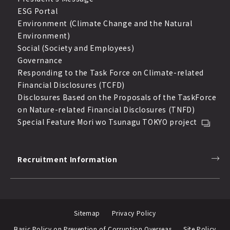
ESG Portal
Environment (Climate Change and the Natural
Environment)
Social (Society and Employees)
Governance
Responding to the Task Force on Climate-related
Financial Disclosures (TCFD)
Disclosures Based on the Proposals of the TaskForce
on Nature-related Financial Disclosures (TNFD)
Special Feature Mori wo Tsunagu TOKYO project
Recruitment Information
Sitemap
Privacy Policy
Basic Policy on Prevention of Corruption Overseas
Site Policy