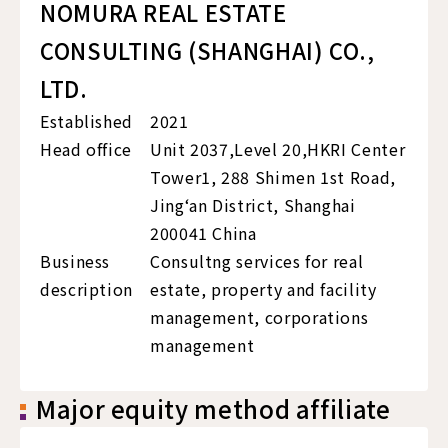
NOMURA REAL ESTATE
CONSULTING (SHANGHAI) CO.,
LTD.
Established
2021
Head office
Unit 2037,Level 20,HKRI Center
Tower1, 288 Shimen 1st Road,
Jing‘an District, Shanghai
200041 China
Business
Consultng services for real
description
estate, property and facility
management, corporations
management
Major equity method affiliate