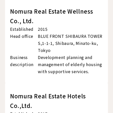
Nomura Real Estate Wellness
Co., Ltd.
Established
2015
Head office
BLUE FRONT SHIBAURA TOWER
S,1-1-1, Shibaura, Minato-ku,
Tokyo
Business
Development planning and
description
management of elderly housing
with supportive services.
Nomura Real Estate Hotels
Co.,Ltd.