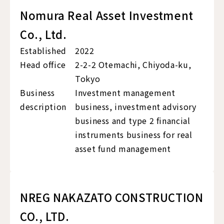
Nomura Real Asset Investment
Co., Ltd.
Established
2022
Head office
2-2-2 Otemachi, Chiyoda-ku,
Tokyo
Business
Investment management
description
business, investment advisory
business and type 2 financial
instruments business for real
asset fund management
NREG NAKAZATO CONSTRUCTION
CO., LTD.