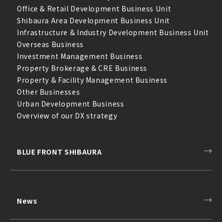
Office & Retail Development Business Unit
Shibaura Area Development Business Unit
Infrastructure & Industry Development Business Unit
Overseas Business
Investment Management Business
Property Brokerage & CRE Business
Property & Facility Management Business
Other Businesses
Urban Development Business
Overview of our DX strategy
BLUE FRONT SHIBAURA
News