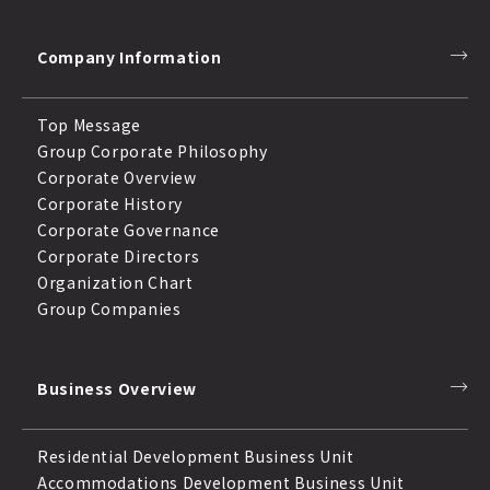
Company Information
Top Message
Group Corporate Philosophy
Corporate Overview
Corporate History
Corporate Governance
Corporate Directors
Organization Chart
Group Companies
Business Overview
Residential Development Business Unit
Accommodations Development Business Unit