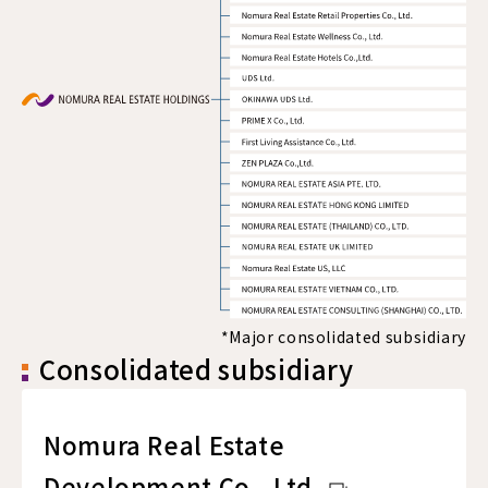
*Major consolidated subsidiary
Consolidated subsidiary
Nomura Real Estate
Development Co., Ltd.