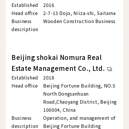
Established
2016
Head office
2-7-13 Dojo, Niiza-shi, Saitama
Business
Wooden Construction Business
description
Beijing shokai Nomura Real
Estate Management Co., Ltd.
Established
2018
Head office
Beijing Fortune Building, NO.5
North Dongsanhuan
Road,Chaoyang District, Beijing
100004, China
Business
Operation, and management of
description
Beijing Fortune Building