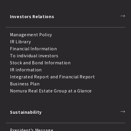
Investors Relations
Management Policy
IR Library
Financial Information
To individual investors
Stock and Bond Information
IR information
Integrated Report and Financial Report
Business Plan
Nomura Real Estate Group at a Glance
Sustainability
President’s Message