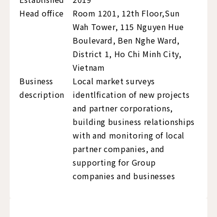
Head office
Room 1201, 12th Floor,Sun
Wah Tower, 115 Nguyen Hue
Boulevard, Ben Nghe Ward,
District 1, Ho Chi Minh City,
Vietnam
Business
Local market surveys
description
identlfication of new projects
and partner corporations,
building business relationships
with and monitoring of local
partner companies, and
supporting for Group
companies and businesses