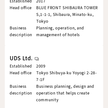
Established
2017
Head office
BLUE FRONT SHIBAURA TOWER
S,1-1-1, Shibaura, Minato-ku,
Tokyo
Business
Planning, operation, and
description
management of hotels
UDS Ltd.
Established
2009
Head office
Tokyo Shibuya-ku Yoyogi 2-28-
7-1F
Business
Business planning, design and
description
operation that helps create
community