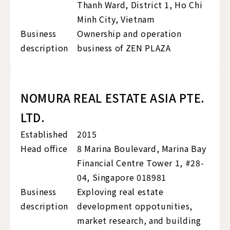
Thanh Ward, District 1, Ho Chi
Minh City, Vietnam
Business
Ownership and operation
description
business of ZEN PLAZA
NOMURA REAL ESTATE ASIA PTE.
LTD.
Established
2015
Head office
8 Marina Boulevard, Marina Bay
Financial Centre Tower 1, #28-
04, Singapore 018981
Business
Exploving real estate
description
development oppotunities,
market research, and building