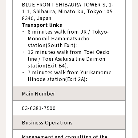
BLUE FRONT SHIBAURA TOWER S, 1-
1-1, Shibaura, Minato-ku, Tokyo 105-
8340, Japan
Transport links
6 minutes walk from JR / Tokyo-
Monorail Hamamatsucho
station(South Exit):
12 minutes walk from Toei Oedo
line / Toei Asakusa line Daimon
station(Exit B4):
7 minutes walk from Yurikamome
Hinode station(Exit 2A):
Main Number
03-6381-7500
Business Operations
Management and consulting of the