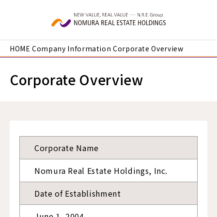
Skip to main content
HOME
Company Information
Corporate Overview
Corporate Overview
Corporate Name
Nomura Real Estate Holdings, Inc.
Date of Establishment
June 1, 2004