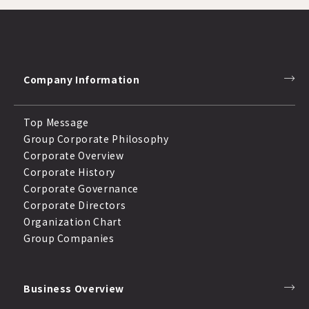
Company Information
Top Message
Group Corporate Philosophy
Corporate Overview
Corporate History
Corporate Governance
Corporate Directors
Organization Chart
Group Companies
Business Overview