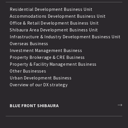
Residential Development Business Unit
Accommodations Development Business Unit
Office & Retail Development Business Unit
Shibaura Area Development Business Unit
Infrastructure & Industry Development Business Unit
Overseas Business
Investment Management Business
Property Brokerage & CRE Business
Property & Facility Management Business
Other Businesses
Urban Development Business
Overview of our DX strategy
BLUE FRONT SHIBAURA