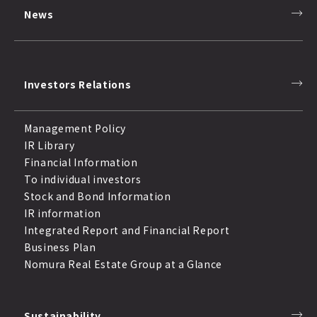
News
Investors Relations
Management Policy
IR Library
Financial Information
To individual investors
Stock and Bond Information
IR information
Integrated Report and Financial Report
Business Plan
Nomura Real Estate Group at a Glance
Sustainability