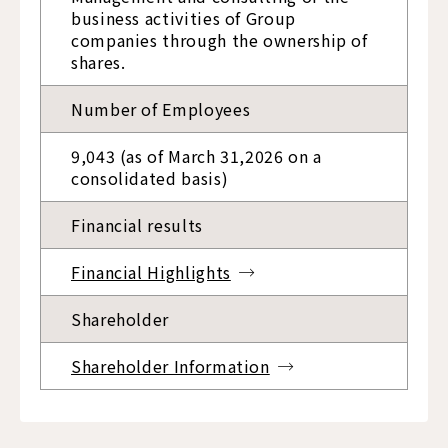
business activities of Group
companies through the ownership of
shares.
Number of Employees
9,043 (as of March 31,2026 on a
consolidated basis)
Financial results
Financial Highlights
Shareholder
Shareholder Information