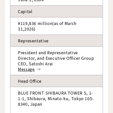
Capital
¥119,836 million(as of March
31,2026)
Representative
President and Representative
Director, and Executive Officer Group
CEO, Satoshi Arai
Message
Head Office
BLUE FRONT SHIBAURA TOWER S, 1-
1-1, Shibaura, Minato-ku, Tokyo 105-
8340, Japan