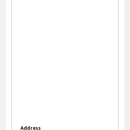
Address