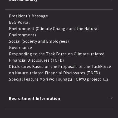
President’s Message
ESG Portal
Environment (Climate Change and the Natural
Environment)
Social (Society and Employees)
Governance
Responding to the Task Force on Climate-related
Financial Disclosures (TCFD)
Disclosures Based on the Proposals of the TaskForce
on Nature-related Financial Disclosures (TNFD)
Special Feature Mori wo Tsunagu TOKYO project
Recruitment Information