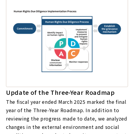
Update of the Three-Year Roadmap
The fiscal year ended March 2025 marked the final
year of the Three-Year Roadmap. In addition to
reviewing the progress made to date, we analyzed
changes in the external environment and social