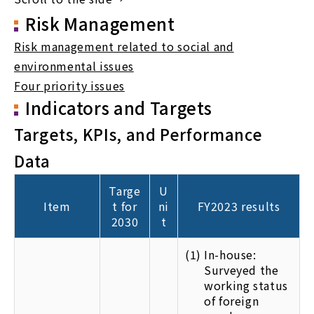
Risk Management
Risk management related to social and
environmental issues
Four priority issues
Indicators and Targets
Targets, KPIs, and Performance
Data
Targe
U
Item
t for
ni
FY2023 results
2030
t
(1)
In-house:
Surveyed the
working status
of foreign