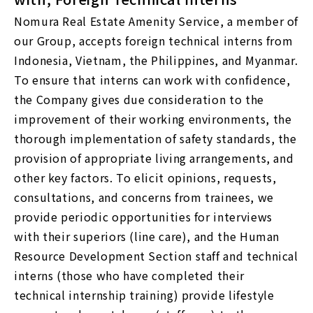
Nomura Real Estate Amenity Service, a member of
our Group, accepts foreign technical interns from
Indonesia, Vietnam, the Philippines, and Myanmar.
To ensure that interns can work with confidence,
the Company gives due consideration to the
improvement of their working environments, the
thorough implementation of safety standards, the
provision of appropriate living arrangements, and
other key factors. To elicit opinions, requests,
consultations, and concerns from trainees, we
provide periodic opportunities for interviews
with their superiors (line care), and the Human
Resource Development Section staff and technical
interns (those who have completed their
technical internship training) provide lifestyle