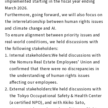
implemented starting in the fiscal year ending
March 2026.
Furthermore, going forward, we will also focus on
the interrelationship between human rights issues
and climate change and AI.
To ensure alignment between priority issues and
real-world conditions, we held discussions with
the following stakeholders:
1.
Internal stakeholders:We held discussions with
the Nomura Real Estate Employees’ Union and
confirmed that there were no discrepancies in
the understanding of human rights issues
affecting our employees.
2.
External stakeholders:We held discussions with
the Tokyo Occupational Safety & Health Center
(a certified NPO), and with Akiko Sato,