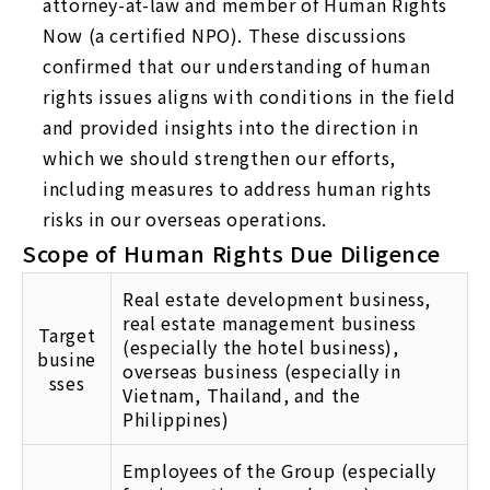
attorney-at-law and member of Human Rights
Now (a certified NPO). These discussions
confirmed that our understanding of human
rights issues aligns with conditions in the field
and provided insights into the direction in
which we should strengthen our efforts,
including measures to address human rights
risks in our overseas operations.
Scope of Human Rights Due Diligence
Real estate development business,
real estate management business
Target
(especially the hotel business),
busine
overseas business (especially in
sses
Vietnam, Thailand, and the
Philippines)
Employees of the Group (especially