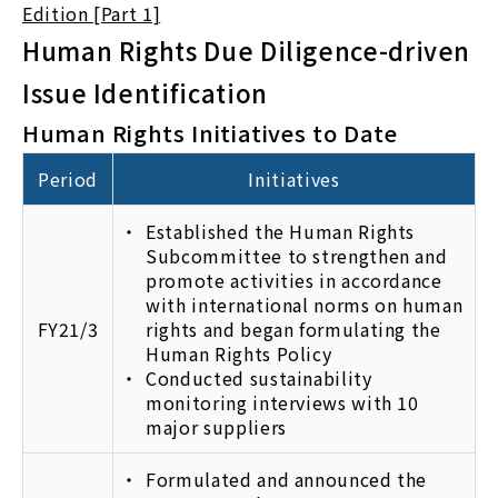
Edition [Part 1]
Human Rights Due Diligence-driven
Issue Identification
Human Rights Initiatives to Date
Period
Initiatives
Established the Human Rights
Subcommittee to strengthen and
promote activities in accordance
with international norms on human
FY21/3
rights and began formulating the
Human Rights Policy
Conducted sustainability
monitoring interviews with 10
major suppliers
Formulated and announced the