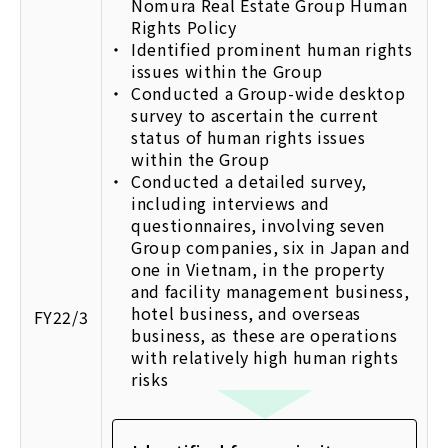
Nomura Real Estate Group Human
Rights Policy
Identified prominent human rights
issues within the Group
Conducted a Group-wide desktop
survey to ascertain the current
status of human rights issues
within the Group
Conducted a detailed survey,
including interviews and
questionnaires, involving seven
Group companies, six in Japan and
one in Vietnam, in the property
and facility management business,
hotel business, and overseas
FY22/3
business, as these are operations
with relatively high human rights
risks