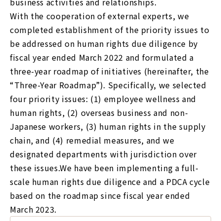
business activities and relationships.
With the cooperation of external experts, we
completed establishment of the priority issues to
be addressed on human rights due diligence by
fiscal year ended March 2022 and formulated a
three-year roadmap of initiatives (hereinafter, the
“Three-Year Roadmap”). Specifically, we selected
four priority issues: (1) employee wellness and
human rights, (2) overseas business and non-
Japanese workers, (3) human rights in the supply
chain, and (4) remedial measures, and we
designated departments with jurisdiction over
these issues.We have been implementing a full-
scale human rights due diligence and a PDCA cycle
based on the roadmap since fiscal year ended
March 2023.