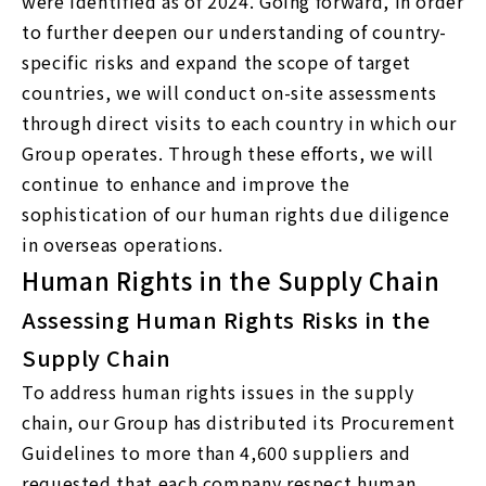
were identified as of 2024. Going forward, in order
to further deepen our understanding of country-
specific risks and expand the scope of target
countries, we will conduct on-site assessments
through direct visits to each country in which our
Group operates. Through these efforts, we will
continue to enhance and improve the
sophistication of our human rights due diligence
in overseas operations.
Human Rights in the Supply Chain
Assessing Human Rights Risks in the
Supply Chain
To address human rights issues in the supply
chain, our Group has distributed its Procurement
Guidelines to more than 4,600 suppliers and
requested that each company respect human