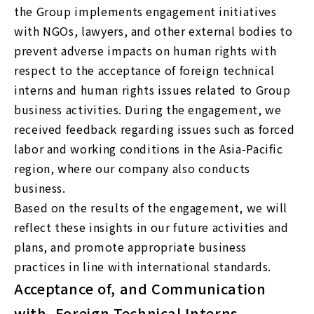
the Group implements engagement initiatives
with NGOs, lawyers, and other external bodies to
prevent adverse impacts on human rights with
respect to the acceptance of foreign technical
interns and human rights issues related to Group
business activities. During the engagement, we
received feedback regarding issues such as forced
labor and working conditions in the Asia-Pacific
region, where our company also conducts
business.
Based on the results of the engagement, we will
reflect these insights in our future activities and
plans, and promote appropriate business
practices in line with international standards.
Acceptance of, and Communication
with, Foreign Technical Interns