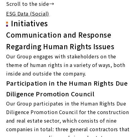
ESG Data (Social)
Initiatives
Communication and Response
Regarding Human Rights Issues
Our Group engages with stakeholders on the
theme of human rights in a variety of ways, both
inside and outside the company.
Participation in the Human Rights Due
Diligence Promotion Council
Our Group participates in the Human Rights Due
Diligence Promotion Council for the construction
and real estate sector, which consists of nine
companies in total: three general contractors that