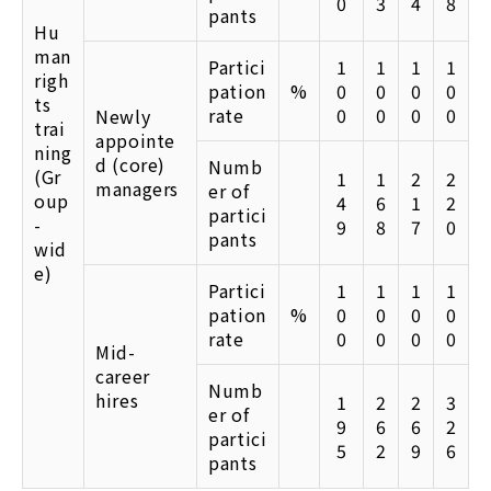
0
3
4
8
pants
Hu
man
Partici
1
1
1
1
righ
pation
%
0
0
0
0
ts
rate
0
0
0
0
Newly
trai
appointe
ning
d (core)
Numb
(Gr
1
1
2
2
managers
er of
oup
4
6
1
2
partici
-
9
8
7
0
pants
wid
e)
Partici
1
1
1
1
pation
%
0
0
0
0
rate
0
0
0
0
Mid-
career
Numb
hires
1
2
2
3
er of
9
6
6
2
partici
5
2
9
6
pants