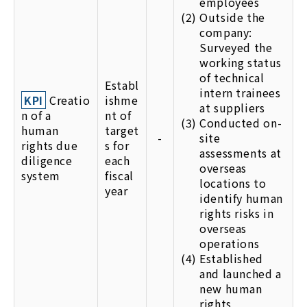
employees
(2)
Outside the
company:
Surveyed the
working status
of technical
Establ
intern trainees
KPI
Creatio
ishme
at suppliers
n of a
nt of
(3)
Conducted on-
human
target
-
site
rights due
s for
assessments at
diligence
each
overseas
system
fiscal
locations to
year
identify human
rights risks in
overseas
operations
(4)
Established
and launched a
new human
rights