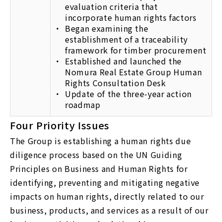
evaluation criteria that
incorporate human rights factors
Began examining the
establishment of a traceability
framework for timber procurement
Established and launched the
Nomura Real Estate Group Human
Rights Consultation Desk
Update of the three-year action
roadmap
Four Priority Issues
The Group is establishing a human rights due
diligence process based on the UN Guiding
Principles on Business and Human Rights for
identifying, preventing and mitigating negative
impacts on human rights, directly related to our
business, products, and services as a result of our