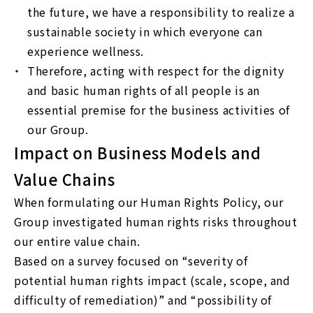
the future, we have a responsibility to realize a
sustainable society in which everyone can
experience wellness.
Therefore, acting with respect for the dignity
and basic human rights of all people is an
essential premise for the business activities of
our Group.
Impact on Business Models and
Value Chains
When formulating our Human Rights Policy, our
Group investigated human rights risks throughout
our entire value chain.
Based on a survey focused on “severity of
potential human rights impact (scale, scope, and
difficulty of remediation)” and “possibility of