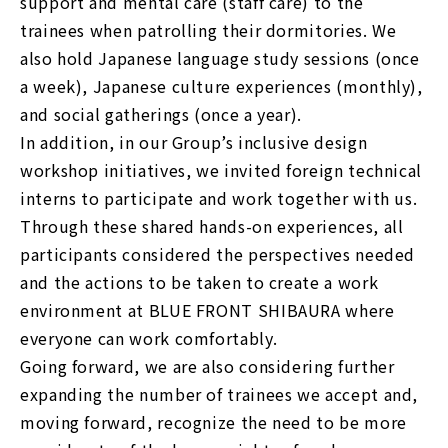
support and mental care (staff care) to the
trainees when patrolling their dormitories. We
also hold Japanese language study sessions (once
a week), Japanese culture experiences (monthly),
and social gatherings (once a year).
In addition, in our Group’s inclusive design
workshop initiatives, we invited foreign technical
interns to participate and work together with us.
Through these shared hands-on experiences, all
participants considered the perspectives needed
and the actions to be taken to create a work
environment at BLUE FRONT SHIBAURA where
everyone can work comfortably.
Going forward, we are also considering further
expanding the number of trainees we accept and,
moving forward, recognize the need to be more