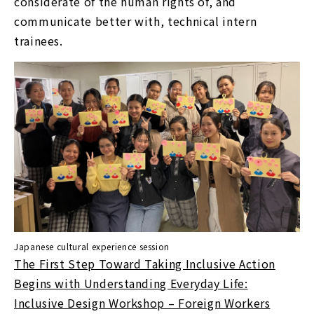
considerate of the human rights of, and
communicate better with, technical intern
trainees.
Japanese cultural experience session
The First Step Toward Taking Inclusive Action
Begins with Understanding Everyday Life:
Inclusive Design Workshop – Foreign Workers