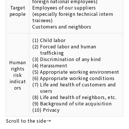
foreign national employees)
Target
Employees of our suppliers
people
(especially foreign technical intern
trainees)
Customers and neighbors
(1)
Child labor
(2)
Forced labor and human
trafficking
(3)
Discrimination of any kind
Human
(4)
Harassment
rights
(5)
Appropriate working environment
risk
(6)
Appropriate working conditions
indicat
(7)
Life and health of customers and
ors
users
(8)
Life and health of neighbors, etc.
(9)
Background of site acquisition
(10)
Privacy