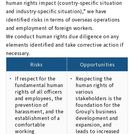
human rights impact (country-specific situation
and industry-specific situation),” we have
identified risks in terms of overseas operations
and employment of foreign workers.
We conduct human rights due diligence on any
elements identified and take corrective action if
necessary.
Risks
Opportunities
If respect for the
Respecting the
fundamental human
human rights of
rights of all officers
various
and employees, the
stakeholders is the
prevention of
foundation for the
harassment, and the
Group's business
establishment of a
development and
comfortable
expansion, and
working
leads to increased