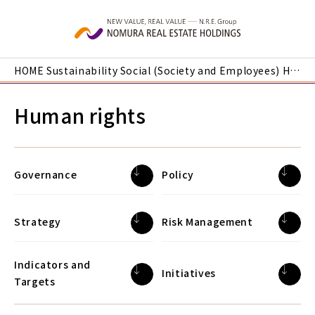
Skip to main content
HOME
Sustainability
Social (Society and Employees)
Human rights
Human rights
Governance
Policy
Strategy
Risk Management
Indicators and
Initiatives
Targets