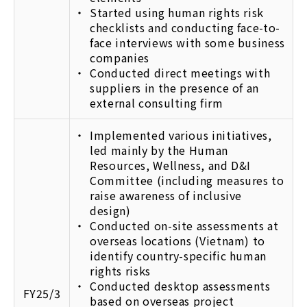
Started using human rights risk
checklists and conducting face-to-
face interviews with some business
companies
Conducted direct meetings with
suppliers in the presence of an
external consulting firm
Implemented various initiatives,
led mainly by the Human
Resources, Wellness, and D&I
Committee (including measures to
raise awareness of inclusive
design)
Conducted on-site assessments at
overseas locations (Vietnam) to
identify country-specific human
rights risks
Conducted desktop assessments
FY25/3
based on overseas project