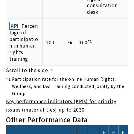
consultation
desk
KPI
Percen
tage of
participatio
100
%
100
*1
n in human
rights
training
*1
Participation rate for the online Human Rights,
Wellness, and D&I Training conducted jointly by the
Group
Key performance indicators (KPIs) for priority
issues (materialities) up to 2030
Other Performance Data
F
F
F