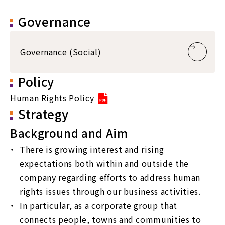
Governance
Governance (Social)
Policy
Human Rights Policy
Strategy
Background and Aim
There is growing interest and rising
expectations both within and outside the
company regarding efforts to address human
rights issues through our business activities.
In particular, as a corporate group that
connects people, towns and communities to