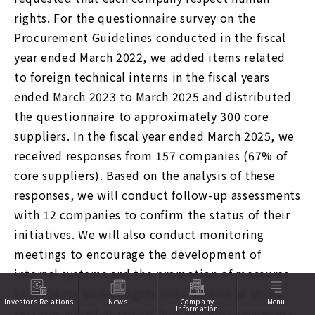
rights. For the questionnaire survey on the
Procurement Guidelines conducted in the fiscal
year ended March 2022, we added items related
to foreign technical interns in the fiscal years
ended March 2023 to March 2025 and distributed
the questionnaire to approximately 300 core
suppliers. In the fiscal year ended March 2025, we
received responses from 157 companies (67% of
core suppliers). Based on the analysis of these
responses, we will conduct follow-up assessments
with 12 companies to confirm the status of their
initiatives. We will also conduct monitoring
meetings to encourage the development of
internal systems and the promotion of measures
to mitigate human rights risks, as well as study
Investors Relations
News
Company
Menu
Information
sessions aimed at raising human rights awareness.