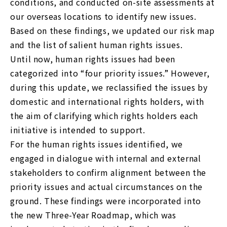
conditions, and conducted on-site assessments at
our overseas locations to identify new issues.
Based on these findings, we updated our risk map
and the list of salient human rights issues.
Until now, human rights issues had been
categorized into “four priority issues.” However,
during this update, we reclassified the issues by
domestic and international rights holders, with
the aim of clarifying which rights holders each
initiative is intended to support.
For the human rights issues identified, we
engaged in dialogue with internal and external
stakeholders to confirm alignment between the
priority issues and actual circumstances on the
ground. These findings were incorporated into
the new Three-Year Roadmap, which was