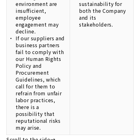
environment are
sustainability for
insufficient,
both the Company
employee
and its
engagement may
stakeholders.
decline.
If our suppliers and
business partners
fail to comply with
our Human Rights
Policy and
Procurement
Guidelines, which
call for them to
refrain from unfair
labor practices,
there is a
possibility that
reputational risks
may arise.