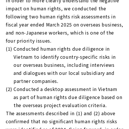
In order to more clearly understand the negative
impact on human rights, we conducted the
following two human rights risk assessments in
fiscal year ended March 2025 on overseas business,
and non-Japanese workers, which is one of the
four priority issues.
(1)
Conducted human rights due diligence in
Vietnam to identify country-specific risks in
our overseas business, including interviews
and dialogues with our local subsidiary and
partner companies.
(2)
Conducted a desktop assessment in Vietnam
as part of human rights due diligence based on
the overseas project evaluation criteria.
The assessments described in (1) and (2) above
confirmed that no significant human rights risks