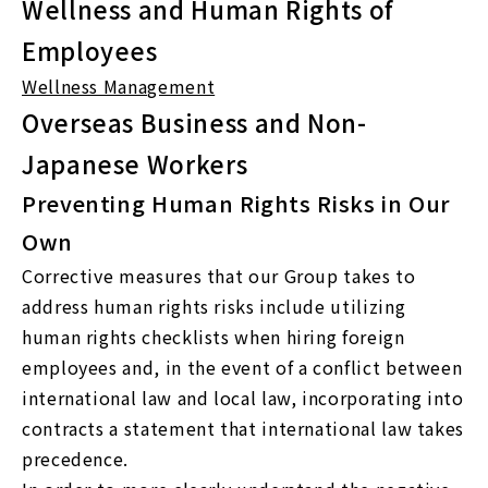
Wellness and Human Rights of
Employees
Wellness Management
Overseas Business and Non-
Japanese Workers
Preventing Human Rights Risks in Our
Own
Corrective measures that our Group takes to
address human rights risks include utilizing
human rights checklists when hiring foreign
employees and, in the event of a conflict between
international law and local law, incorporating into
contracts a statement that international law takes
precedence.