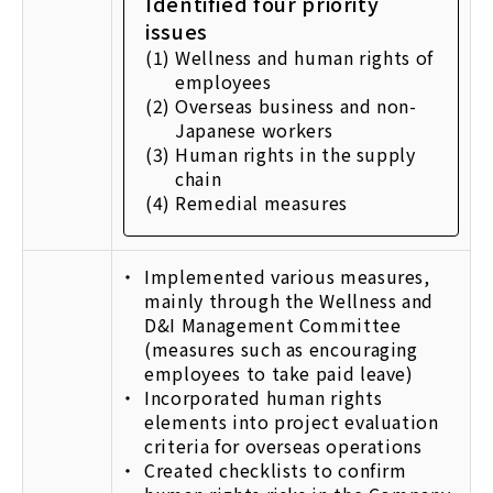
Identified four priority
issues
(1)
Wellness and human rights of
employees
(2)
Overseas business and non-
Japanese workers
(3)
Human rights in the supply
chain
(4)
Remedial measures
Implemented various measures,
mainly through the Wellness and
D&I Management Committee
(measures such as encouraging
employees to take paid leave)
Incorporated human rights
elements into project evaluation
criteria for overseas operations
Created checklists to confirm