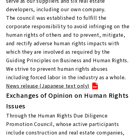
serve as our suppliers and six real estate
developers, including our own company.
The council was established to fulfill the
corporate responsibility to avoid infringing on the
human rights of others and to prevent, mitigate,
and rectify adverse human rights impacts with
which they are involved as required by the
Guiding Principles on Business and Human Rights.
We strive to prevent human rights abuses
including forced labor in the industry as a whole.
News release (Japanese text only)
Exchanges of Opinion on Human Rights
Issues
Through the Human Rights Due Diligence
Promotion Council, whose active participants
include construction and real estate companies,