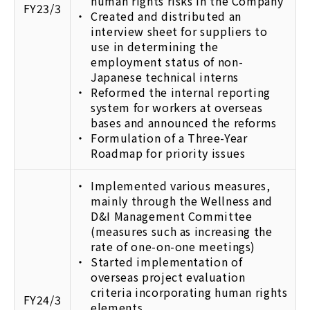
human rights risks in the Company
FY23/3
Created and distributed an
interview sheet for suppliers to
use in determining the
employment status of non-
Japanese technical interns
Reformed the internal reporting
system for workers at overseas
bases and announced the reforms
Formulation of a Three-Year
Roadmap for priority issues
Implemented various measures,
mainly through the Wellness and
D&I Management Committee
(measures such as increasing the
rate of one-on-one meetings)
Started implementation of
overseas project evaluation
criteria incorporating human rights
FY24/3
elements