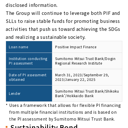
disclosed information.
The Group will continue to leverage both PIF and
SLLs to raise stable funds for promoting business
activities that push us toward achieving the SDGs
and realizing a sustainable society.
Loan name
Positive Impact Finance
Institution conducting
Sumitomo Mitsui Trust Bank/Dogin
PI assessment
Regional Research Institute
Date of PI assessment
March 31, 2023/September 29,
obtained
2023/January 22, 2025
Sumitomo Mitsui Trust Bank/Shikoku
Lender
Bank
*
/Hokkaido Bank
*
Uses a framework that allows for flexible PI financing
from multiple financial institutions and is based on
the PI assessment by Sumitomo Mitsui Trust Bank.
Sustainability Bond