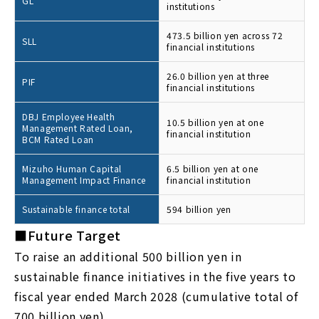
GL
institutions
473.5 billion yen across 72
SLL
financial institutions
26.0 billion yen at three
PIF
financial institutions
DBJ Employee Health
10.5 billion yen at one
Management Rated Loan,
financial institution
BCM Rated Loan
Mizuho Human Capital
6.5 billion yen at one
Management Impact Finance
financial institution
Sustainable finance total
594 billion yen
■Future Target
To raise an additional 500 billion yen in
sustainable finance initiatives in the five years to
fiscal year ended March 2028 (cumulative total of
700 billion yen)