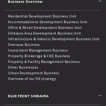
Business Overview
Residential Development Business Unit
Accommodations Development Business Unit
Office & Retail Development Business Unit
Shibaura Area Development Business Unit
Infrastructure & Industry Development Business Unit
Overseas Business
Investment Management Business
Property Brokerage & CRE Business
Property & Facility Management Business
Other Businesses
Urban Development Business
Overview of our DX strategy
BLUE FRONT SHIBAURA