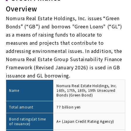
Overview
Nomura Real Estate Holdings, Inc. issues “Green
Bonds” (“GB”) and borrows "Green Loans" (“GL”)
as a means of raising funds to allocate to
measures and projects that contribute to
addressing environmental issues. In addition, the
Nomura Real Estate Group Sustainability Finance
Framework (Revised January 2026) is used in GB
issuance and GL borrowing.
Nomura Real Estate Holdings, Inc.
Name
16th, 17th, 18th, 19th Unsecured
Bonds (Green Bond)
Total amount
77 billion yen
Bond ratings(at time
A+ (Japan Credit Rating Agency)
of issuance)