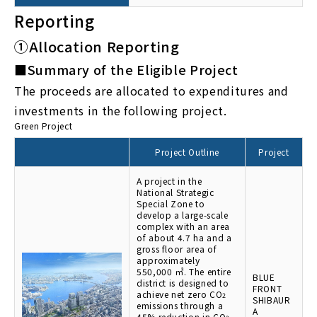
Reporting
①Allocation Reporting
■Summary of the Eligible Project
The proceeds are allocated to expenditures and
investments in the following project.
Green Project
Project Outline
Project
A project in the
National Strategic
Special Zone to
develop a large-scale
complex with an area
of about 4.7 ha and a
gross floor area of
approximately
550,000 ㎡. The entire
BLUE
district is designed to
FRONT
achieve net zero CO
2
SHIBAUR
emissions through a
A
45% reduction in CO