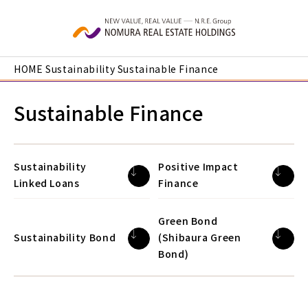
Skip to main content
HOME
Sustainability
Sustainable Finance
Sustainable Finance
Sustainability
Positive Impact
Linked Loans
Finance
Green Bond
Sustainability Bond
(Shibaura Green
Bond)