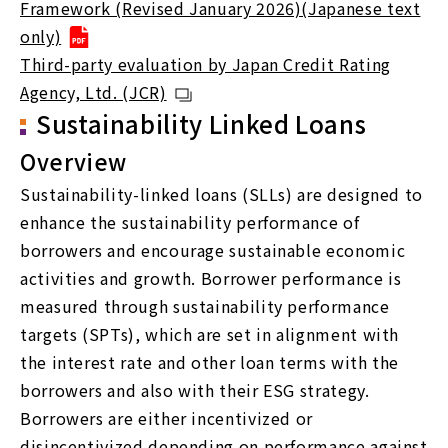
Framework (Revised January 2026)(Japanese text
only)
Third-party evaluation by Japan Credit Rating
Agency, Ltd. (JCR)
Sustainability Linked Loans
Overview
Sustainability-linked loans (SLLs) are designed to
enhance the sustainability performance of
borrowers and encourage sustainable economic
activities and growth. Borrower performance is
measured through sustainability performance
targets (SPTs), which are set in alignment with
the interest rate and other loan terms with the
borrowers and also with their ESG strategy.
Borrowers are either incentivized or
disincentivized depending on performance against