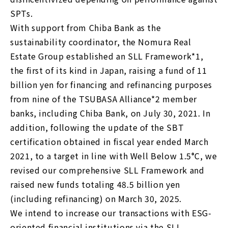
SPTs.
With support from Chiba Bank as the
sustainability coordinator, the Nomura Real
Estate Group established an SLL Framework*1,
the first of its kind in Japan, raising a fund of 11
billion yen for financing and refinancing purposes
from nine of the TSUBASA Alliance*2 member
banks, including Chiba Bank, on July 30, 2021. In
addition, following the update of the SBT
certification obtained in fiscal year ended March
2021, to a target in line with Well Below 1.5°C, we
revised our comprehensive SLL Framework and
raised new funds totaling 48.5 billion yen
(including refinancing) on ​​March 30, 2025.
We intend to increase our transactions with ESG-
oriented financial institutions via the SLL