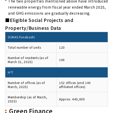
*
The two properties mentioned above have introduced
renewable energy from fiscal year ended March 2025,
and GHG emissions are gradually decreasing.
■Eligible Social Projects and
Property/Business Data
OUKAS Funabashi
Total number of units
120
Number of residents (as of
106
March 31, 2025)
H
1
T
Number of offices (as of
152 offices (and 140
March, 2025)
affiliated offices)
Membership (as of March,
Approx. 440,000
2025)
Green Finance