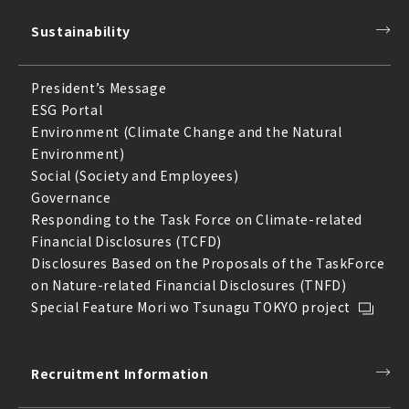
Sustainability
President’s Message
ESG Portal
Environment (Climate Change and the Natural
Environment)
Social (Society and Employees)
Governance
Responding to the Task Force on Climate-related
Financial Disclosures (TCFD)
Disclosures Based on the Proposals of the TaskForce
on Nature-related Financial Disclosures (TNFD)
Special Feature Mori wo Tsunagu TOKYO project
Recruitment Information