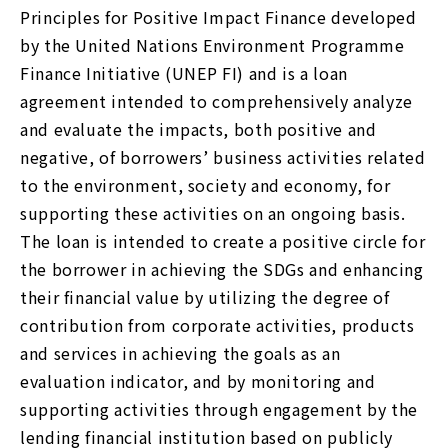
Principles for Positive Impact Finance developed
by the United Nations Environment Programme
Finance Initiative (UNEP FI) and is a loan
agreement intended to comprehensively analyze
and evaluate the impacts, both positive and
negative, of borrowers’ business activities related
to the environment, society and economy, for
supporting these activities on an ongoing basis.
The loan is intended to create a positive circle for
the borrower in achieving the SDGs and enhancing
their financial value by utilizing the degree of
contribution from corporate activities, products
and services in achieving the goals as an
evaluation indicator, and by monitoring and
supporting activities through engagement by the
lending financial institution based on publicly