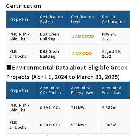
Certification
Certification
Certification
Date of
Properties
System
Level
Certification
PMO Nishi-
DBJ Green
May 24,
Shinjuku
Building
2021
PMO
DBJ Green
August 29,
Jinbocho
Building
2022
■Environmental Data about Eligible Green
Projects (April 1, 2024 to March 31, 2025)
Amount of
Amount of
Amount of
Properties
CO
Emitted
Energy Used
Water Used
2
PMO Nishi-
0.794t-CO
*
711MWh
2,387㎥
2
Shinjuku
PMO
0.601t-CO
*
508MWh
1,806㎥
2
Jinbocho