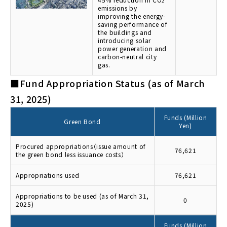
2
emissions by
improving the energy-
saving performance of
the buildings and
introducing solar
power generation and
carbon-neutral city
gas.
■Fund Appropriation Status (as of March
31, 2025)
Funds (Million
Green Bond
Yen)
Procured appropriations（issue amount of
76,621
the green bond less issuance costs）
Appropriations used
76,621
Appropriations to be used (as of March 31,
0
2025)
Funds (Million