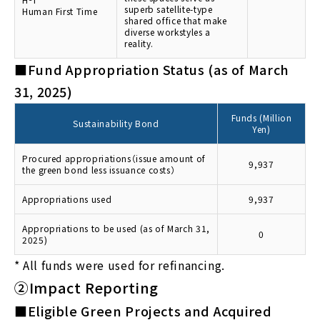
superb satellite-type
Human First Time
shared office that make
diverse workstyles a
reality.
■Fund Appropriation Status (as of March
31, 2025)
Funds (Million
Sustainability Bond
Yen)
Procured appropriations（issue amount of
9,937
the green bond less issuance costs）
Appropriations used
9,937
Appropriations to be used (as of March 31,
0
2025)
*
All funds were used for refinancing.
②Impact Reporting
■Eligible Green Projects and Acquired