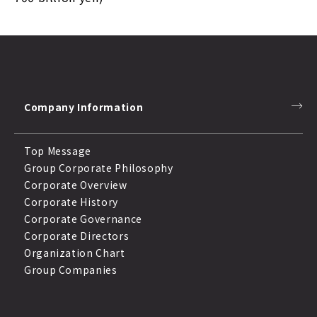
Company Information
Top Message
Group Corporate Philosophy
Corporate Overview
Corporate History
Corporate Governance
Corporate Directors
Organization Chart
Group Companies