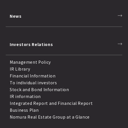
News
Investors Relations
Management Policy
IR Library
Financial Information
To individual investors
Stock and Bond Information
IR information
Integrated Report and Financial Report
Business Plan
Nomura Real Estate Group at a Glance