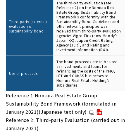
The third-party evaluation (see
Reference 2) on the Nomura Real
Estate Group Sustainability Bond
Framework’s conformity with the
Third-party (external)
Sustainability Bond Guidelines and
evaluation of
other relevant principles was
sustainability bond
received from third-party evaluation
agencies Vigeo Eiris (now Moody’s
Japan KK), Japan Credit Rating
Agency (JCR), and Rating and
Investment Information (R&I).
The bond proceeds are to be used
as investments and loans for
refinancing the costs of the PMO,
Use of proceeds
H
1
T and OUKAS businesses to
Nomura Real Estate Holding’s
subsidiaries.
Reference 1:
Nomura Real Estate Group
Sustainability Bond Framework (formulated in
January 2021)(Japanese text only)
Reference 2: Third-party Evaluation (carried out in
January 2021)