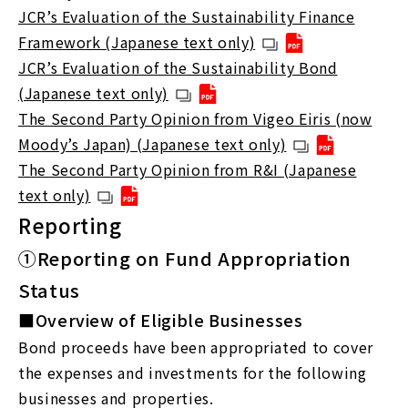
JCR’s Evaluation of the Sustainability Finance
Framework (Japanese text only)
JCR’s Evaluation of the Sustainability Bond
(Japanese text only)
The Second Party Opinion from Vigeo Eiris (now
Moody’s Japan) (Japanese text only)
The Second Party Opinion from R&I (Japanese
text only)
Reporting
①Reporting on Fund Appropriation
Status
■Overview of Eligible Businesses
Bond proceeds have been appropriated to cover
the expenses and investments for the following
businesses and properties.