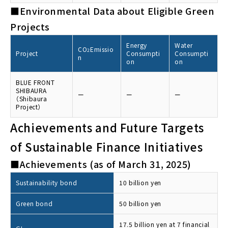
■Environmental Data about Eligible Green
Projects
Energy
Water
CO
Emissio
2
Project
Consumpti
Consumpti
n
on
on
BLUE FRONT
SHIBAURA
ー
ー
ー
（Shibaura
Project）
Achievements and Future Targets
of Sustainable Finance Initiatives
■Achievements (as of March 31, 2025)
Sustainability bond
10 billion yen
Green bond
50 billion yen
17.5 billion yen at 7 financial