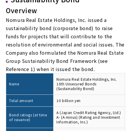
Overview
Nomura Real Estate Holdings, Inc. issued a
sustainability bond (corporate bond) to raise
funds for projects that will contribute to the
resolution of environmental and social issues. The
Company also formulated the Nomura Real Estate
Group Sustainability Bond Framework (see
Reference 1) when it issued the bond.
Nomura Real Estate Holdings, Inc.
Name
15th Unsecured Bonds
(Sustainability Bond)
Total amount
10 billion yen
A (Japan Credit Rating Agency, Ltd.)
Bond ratings (at time
A- (A minus) (Rating and Investment
of issuance)
Information, Inc.)