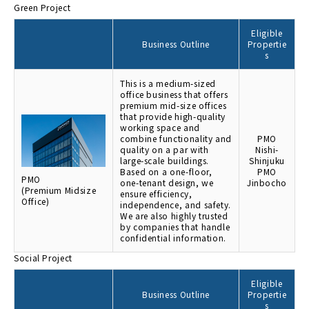
Green Project
Eligible
Business Outline
Propertie
s
This is a medium-sized
office business that offers
premium mid-size offices
that provide high-quality
working space and
combine functionality and
PMO
quality on a par with
Nishi-
large-scale buildings.
Shinjuku
Based on a one-floor,
PMO
PMO
one-tenant design, we
Jinbocho
(Premium Midsize
ensure efficiency,
Office)
independence, and safety.
We are also highly trusted
by companies that handle
confidential information.
Social Project
Eligible
Business Outline
Propertie
s