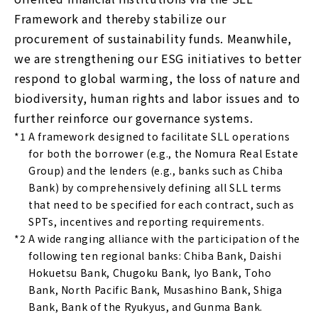
Framework and thereby stabilize our
procurement of sustainability funds. Meanwhile,
we are strengthening our ESG initiatives to better
respond to global warming, the loss of nature and
biodiversity, human rights and labor issues and to
further reinforce our governance systems.
*1
A framework designed to facilitate SLL operations
for both the borrower (e.g., the Nomura Real Estate
Group) and the lenders (e.g., banks such as Chiba
Bank) by comprehensively defining all SLL terms
that need to be specified for each contract, such as
SPTs, incentives and reporting requirements.
*2
A wide ranging alliance with the participation of the
following ten regional banks: Chiba Bank, Daishi
Hokuetsu Bank, Chugoku Bank, Iyo Bank, Toho
Bank, North Pacific Bank, Musashino Bank, Shiga
Bank, Bank of the Ryukyus, and Gunma Bank.