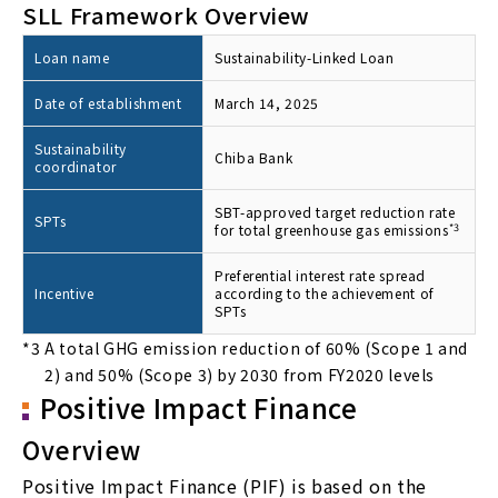
SLL Framework Overview
Loan name
Sustainability-Linked Loan
Date of establishment
March 14, 2025
Sustainability
Chiba Bank
coordinator
SBT-approved target reduction rate
SPTs
for total greenhouse gas emissions
*3
Preferential interest rate spread
Incentive
according to the achievement of
SPTs
*3
A total GHG emission reduction of 60% (Scope 1 and
2) and 50% (Scope 3) by 2030 from FY2020 levels
Positive Impact Finance
Overview
Positive Impact Finance (PIF) is based on the