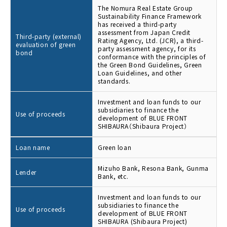
The Nomura Real Estate Group
Sustainability Finance Framework
has received a third-party
assessment from Japan Credit
Third-party (external)
Rating Agency, Ltd. (JCR), a third-
evaluation of green
party assessment agency, for its
bond
conformance with the principles of
the Green Bond Guidelines, Green
Loan Guidelines, and other
standards.
Investment and loan funds to our
subsidiaries to finance the
Use of proceeds
development of BLUE FRONT
SHIBAURA（Shibaura Project）
Loan name
Green loan
Mizuho Bank, Resona Bank, Gunma
Lender
Bank, etc.
Investment and loan funds to our
subsidiaries to finance the
Use of proceeds
development of BLUE FRONT
SHIBAURA (Shibaura Project)