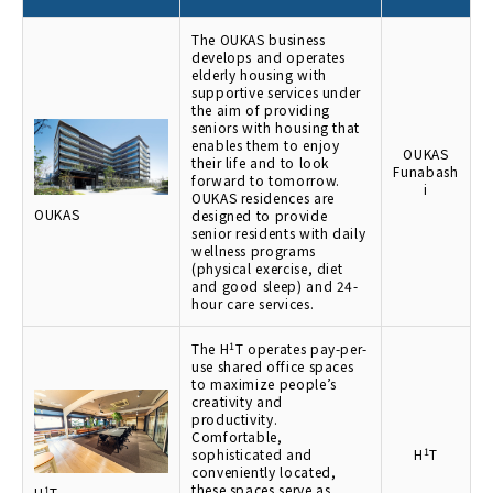
The OUKAS business
develops and operates
elderly housing with
supportive services under
the aim of providing
seniors with housing that
enables them to enjoy
OUKAS
their life and to look
Funabash
forward to tomorrow.
i
OUKAS residences are
OUKAS
designed to provide
senior residents with daily
wellness programs
(physical exercise, diet
and good sleep) and 24-
hour care services.
The H
1
T operates pay-per-
use shared office spaces
to maximize people’s
creativity and
productivity.
Comfortable,
sophisticated and
H
1
T
conveniently located,
these spaces serve as
H
1
T