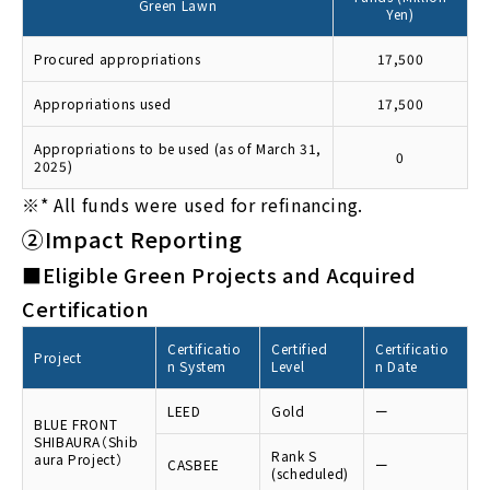
Green Lawn
Yen)
Procured appropriations
17,500
Appropriations used
17,500
Appropriations to be used (as of March 31,
0
2025)
※*
All funds were used for refinancing.
②Impact Reporting
■Eligible Green Projects and Acquired
Certification
Certificatio
Certified
Certificatio
Project
n System
Level
n Date
LEED
Gold
ー
BLUE FRONT
SHIBAURA（Shib
Rank S
aura Project）
CASBEE
ー
(scheduled)