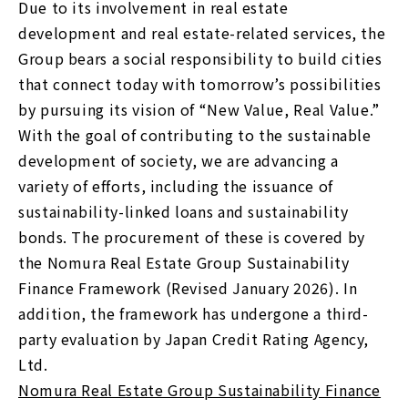
Due to its involvement in real estate
development and real estate-related services, the
Group bears a social responsibility to build cities
that connect today with tomorrow’s possibilities
by pursuing its vision of “New Value, Real Value.”
With the goal of contributing to the sustainable
development of society, we are advancing a
variety of efforts, including the issuance of
sustainability-linked loans and sustainability
bonds. The procurement of these is covered by
the Nomura Real Estate Group Sustainability
Finance Framework (Revised January 2026). In
addition, the framework has undergone a third-
party evaluation by Japan Credit Rating Agency,
Ltd.
Nomura Real Estate Group Sustainability Finance