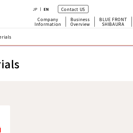
Contact US
JP
EN
Company
Business
BLUE FRONT
Information
Overview
SHIBAURA
rials
ials