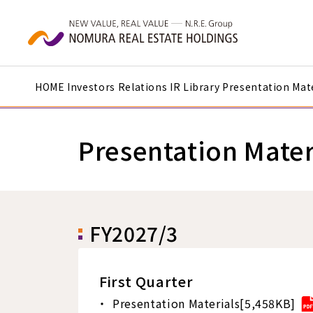
Skip to main content
HOME
Investors Relations
IR Library
Presentation Mate
Presentation Mater
FY2027/3
First Quarter
Presentation Materials[5,458KB]