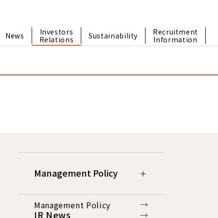
Investors
Recruitment
News
Sustainability
Relations
Information
Management Policy
Management Policy
IR News