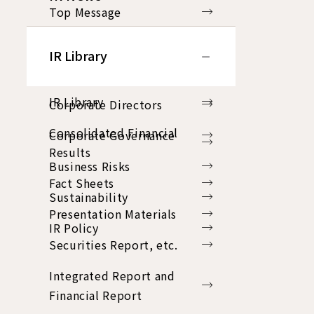
Top Message
Group Philosophy
IR Library
Business Plan
IR Library
Corporate Directors
Consolidated Financial
Corporate Governance
Results
Business Risks
Fact Sheets
Sustainability
Presentation Materials
IR Policy
Securities Report, etc.
Integrated Report and
Financial Report