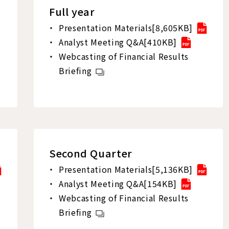
Full year
Presentation Materials[8,605KB]
Analyst Meeting Q&A[410KB]
Webcasting of Financial Results
Briefing
Second Quarter
Presentation Materials[5,136KB]
Analyst Meeting Q&A[154KB]
Webcasting of Financial Results
Briefing