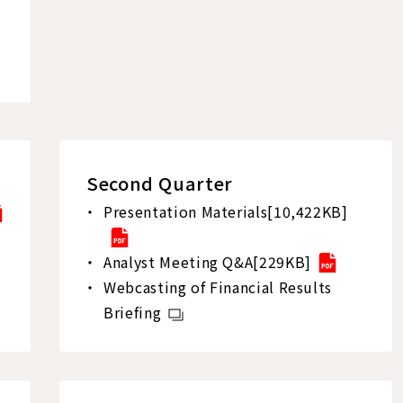
Second Quarter
Presentation Materials[10,422KB]
Analyst Meeting Q&A[229KB]
Webcasting of Financial Results
Briefing