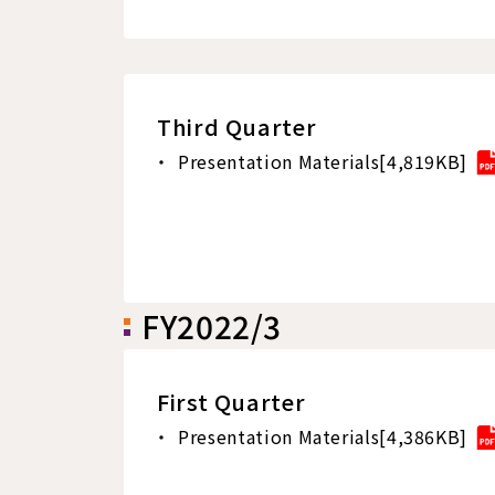
Third Quarter
Presentation Materials[4,819KB]
FY2022/3
First Quarter
Presentation Materials[4,386KB]