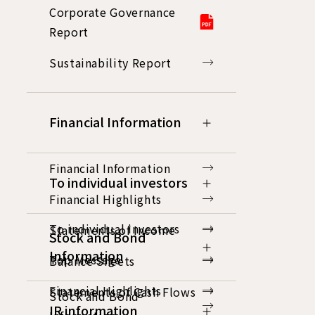
Corporate Governance
Report
Sustainability Report
Financial Information
Financial Information
To individual investors
Financial Highlights
To individual investors
Statements of Income
Stock and Bond
Information
Top Message
Balance Sheets
Financial Highlights
Statements of Cash Flows
Stock and Bond
IR information