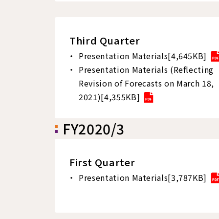
Third Quarter
Presentation Materials[4,645KB]
Presentation Materials (Reflecting
Revision of Forecasts on March 18,
2021)[4,355KB]
FY2020/3
First Quarter
Presentation Materials[3,787KB]