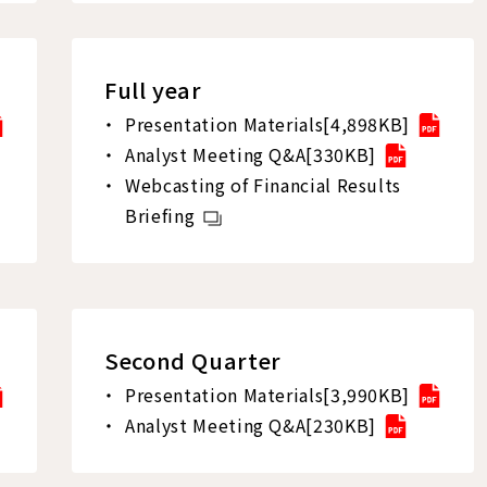
Full year
Presentation Materials[4,898KB]
Analyst Meeting Q&A[330KB]
Webcasting of Financial Results
Briefing
Second Quarter
Presentation Materials[3,990KB]
Analyst Meeting Q&A[230KB]