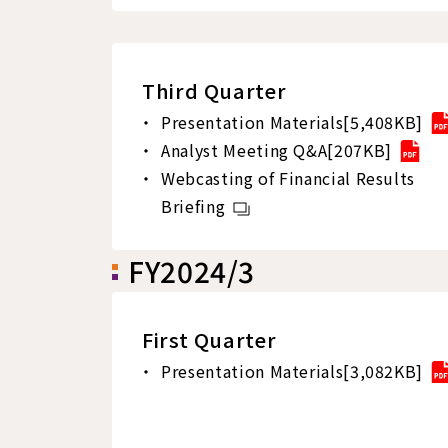
Third Quarter
Presentation Materials[5,408KB]
Analyst Meeting Q&A[207KB]
Webcasting of Financial Results
Briefing
FY2024/3
First Quarter
Presentation Materials[3,082KB]