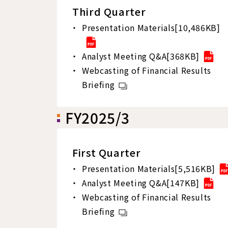
Third Quarter
Presentation Materials[10,486KB]
Analyst Meeting Q&A[368KB]
Webcasting of Financial Results
Briefing
FY2025/3
First Quarter
Presentation Materials[5,516KB]
Analyst Meeting Q&A[147KB]
Webcasting of Financial Results
Briefing