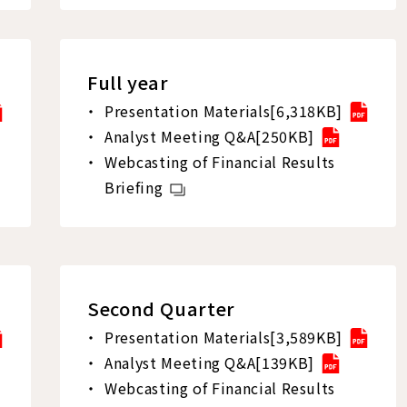
Full year
Presentation Materials[6,318KB]
Analyst Meeting Q&A[250KB]
Webcasting of Financial Results
Briefing
Second Quarter
Presentation Materials[3,589KB]
Analyst Meeting Q&A[139KB]
Webcasting of Financial Results