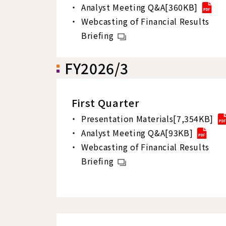
Analyst Meeting Q&A[360KB]
Webcasting of Financial Results
Briefing
FY2026/3
First Quarter
Presentation Materials[7,354KB]
Analyst Meeting Q&A[93KB]
Webcasting of Financial Results
Briefing