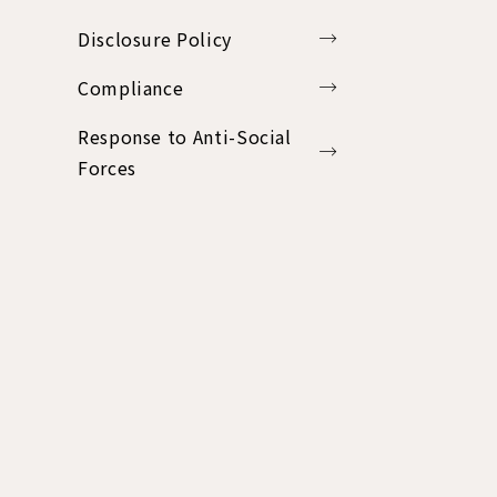
Disclosure Policy
Compliance
Response to Anti-Social
Forces