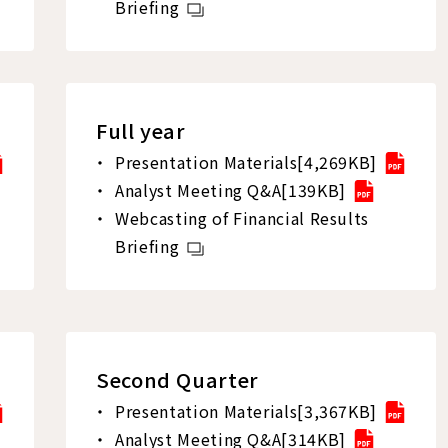
Briefing
Full year
Presentation Materials[4,269KB]
Analyst Meeting Q&A[139KB]
Webcasting of Financial Results
Briefing
Second Quarter
Presentation Materials[3,367KB]
Analyst Meeting Q&A[314KB]