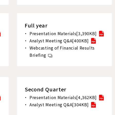
Full year
Presentation Materials[3,390KB]
Analyst Meeting Q&A[400KB]
Webcasting of Financial Results
Briefing
Second Quarter
Presentation Materials[4,362KB]
Analyst Meeting Q&A[304KB]