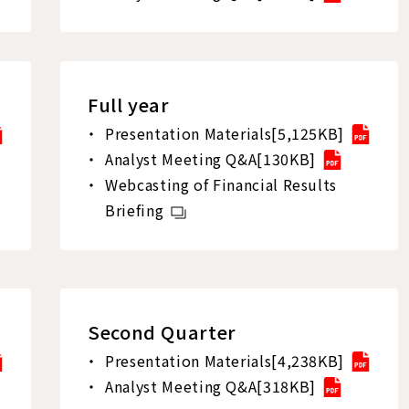
Full year
Presentation Materials[5,125KB]
Analyst Meeting Q&A[130KB]
Webcasting of Financial Results
Briefing
Second Quarter
Presentation Materials[4,238KB]
Analyst Meeting Q&A[318KB]