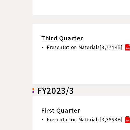
Third Quarter
Presentation Materials[3,774KB]
FY2023/3
First Quarter
Presentation Materials[3,386KB]