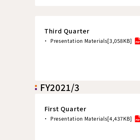
Third Quarter
Presentation Materials[3,058KB]
FY2021/3
First Quarter
Presentation Materials[4,437KB]