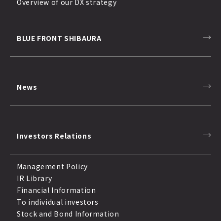
Overview of our DX strategy
BLUE FRONT SHIBAURA
News
Investors Relations
Management Policy
IR Library
Financial Information
To individual investors
Stock and Bond Information