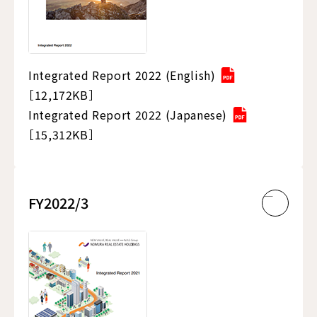
Integrated Report 2022 (English)
［12,172KB］
Integrated Report 2022 (Japanese)
［15,312KB］
FY2022/3