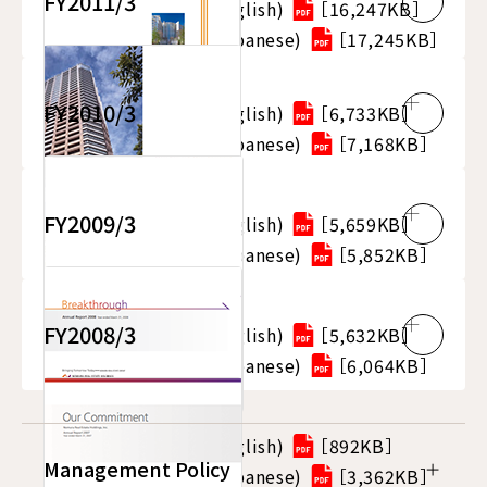
FY2011/3
Integrated Report (English)
［16,247KB］
Integrated Report (Japanese)
［17,245KB］
FY2010/3
Integrated Report (English)
［6,733KB］
Integrated Report (Japanese)
［7,168KB］
FY2009/3
Integrated Report (English)
［5,659KB］
Integrated Report (Japanese)
［5,852KB］
FY2008/3
Integrated Report (English)
［5,632KB］
Integrated Report (Japanese)
［6,064KB］
Integrated Report (English)
［892KB］
Management Policy
Integrated Report (Japanese)
［3,362KB］