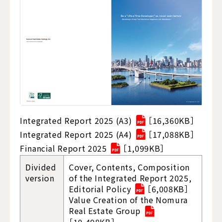
Integrated Report 2025 (A3)
［16,360KB］
Integrated Report 2025 (A4)
［17,088KB］
Financial Report 2025
［1,099KB］
Divided
Cover, Contents, Composition
version
of the Integrated Report 2025,
Editorial Policy
［6,008KB］
Value Creation of the Nomura
Real Estate Group