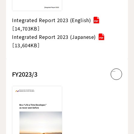
Integrated Report 2023 (English)
［14,703KB］
Integrated Report 2023 (Japanese)
［13,604KB］
FY2023/3