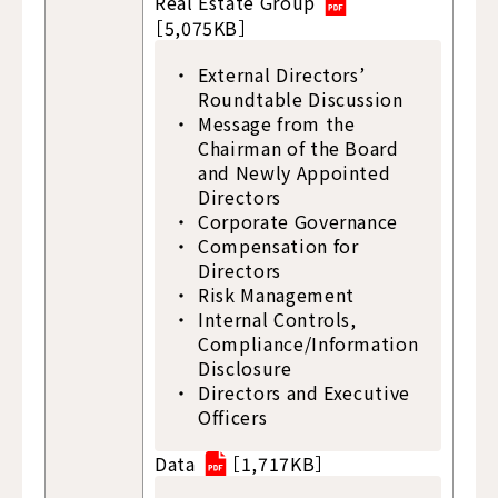
Real Estate Group
［5,075KB］
External Directors’
Roundtable Discussion
Message from the
Chairman of the Board
and Newly Appointed
Directors
Corporate Governance
Compensation for
Directors
Risk Management
Internal Controls,
Compliance/Information
Disclosure
Directors and Executive
Officers
Data
［1,717KB］