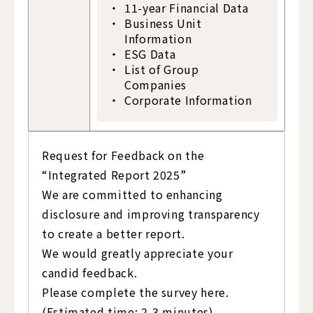
11-year Financial Data
Business Unit
Information
ESG Data
List of Group
Companies
Corporate Information
Request for Feedback on the
“Integrated Report 2025”
We are committed to enhancing
disclosure and improving transparency
to create a better report.
We would greatly appreciate your
candid feedback.
Please complete the survey here.
(Estimated time: 2-3 minutes)