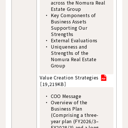
across the Nomura Real
Estate Group
Key Components of
Business Assets
Supporting Our
Strengths
External Evaluations
Uniqueness and
Strengths of the
Nomura Real Estate
Group
Value Creation Strategies
［19,219KB］
COO Message
Overview of the
Business Plan
(Comprising a three-
year plan (FY2026/3–
FY2028/3) and a long-