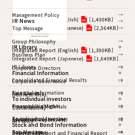
Management Policy
Integrated Report (English)
［1,430KB］
IR News
Integrated Report (Japanese)
［2,564KB］
Top Message
Group Philosophy
IR Library
Integrated Report (English)
［1,390KB］
Business Plan
Integrated Report (Japanese)
［1,640KB］
IR Library
Corporate Directors
Financial Information
Consolidated Financial Results
Corporate Governance
Financial Information
Fact Sheets
Business Risks
To individual investors
Financial Highlights
Presentation Materials
Sustainability
To individual investors
Statements of Income
Securities Report, etc.
IR Policy
Stock and Bond Information
Top Message
Balance Sheets
Integrated Report and Financial Report