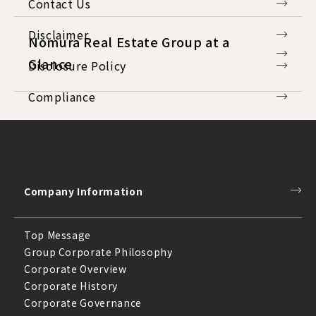
Contact Us
Disclaimer
Nomura Real Estate Group at a
Glance
Disclosure Policy
Compliance
Response to Anti-Social Forces
Company Information
Top Message
Group Corporate Philosophy
Corporate Overview
Corporate History
Corporate Governance