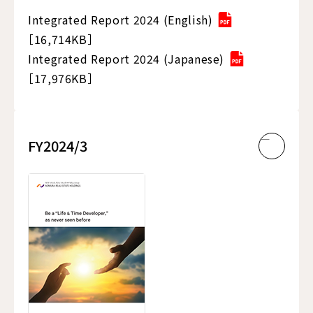
Integrated Report 2024 (English)
［16,714KB］
Integrated Report 2024 (Japanese)
［17,976KB］
FY2024/3