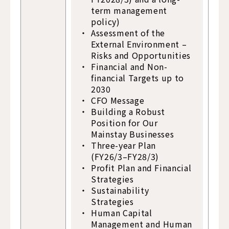
term management
policy)
Assessment of the
External Environment –
Risks and Opportunities
Financial and Non-
financial Targets up to
2030
CFO Message
Building a Robust
Position for Our
Mainstay Businesses
Three-year Plan
(FY26/3–FY28/3)
Profit Plan and Financial
Strategies
Sustainability
Strategies
Human Capital
Management and Human