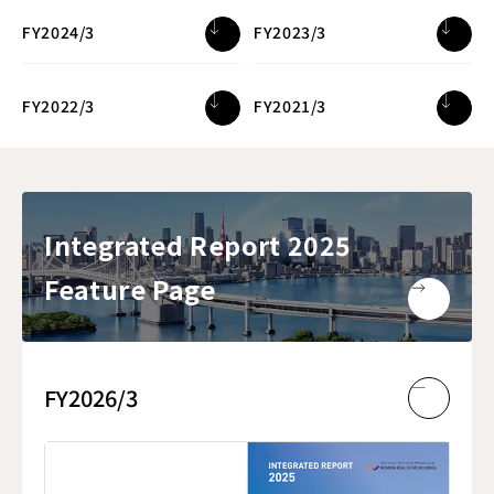
FY2024/3
FY2023/3
FY2022/3
FY2021/3
Integrated Report 2025
Feature Page
FY2026/3