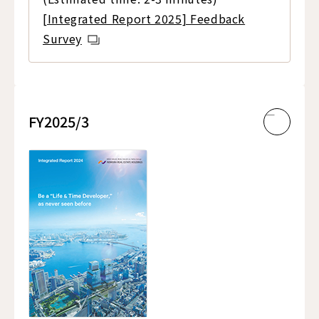
[Integrated Report 2025] Feedback
Survey
FY2025/3