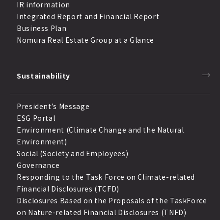
IR information
Integrated Report and Financial Report
Business Plan
Nomura Real Estate Group at a Glance
Sustainability
President’s Message
ESG Portal
Environment (Climate Change and the Natural
Environment)
Social (Society and Employees)
Governance
Responding to the Task Force on Climate-related
Financial Disclosures (TCFD)
Disclosures Based on the Proposals of the TaskForce
on Nature-related Financial Disclosures (TNFD)