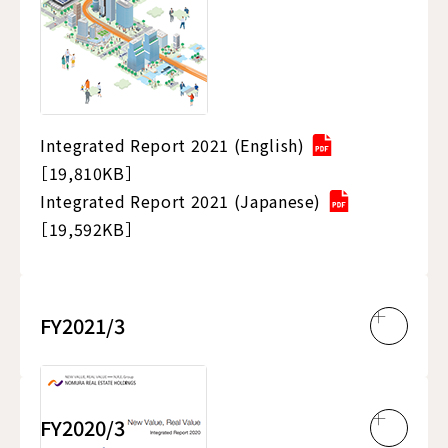
Integrated Report 2021 (English)
［19,810KB］
Integrated Report 2021 (Japanese)
［19,592KB］
FY2021/3
FY2020/3