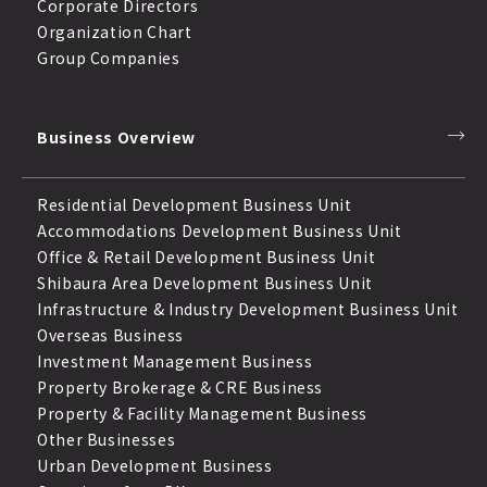
Corporate Directors
Organization Chart
Group Companies
Business Overview
Residential Development Business Unit
Accommodations Development Business Unit
Office & Retail Development Business Unit
Shibaura Area Development Business Unit
Infrastructure & Industry Development Business Unit
Overseas Business
Investment Management Business
Property Brokerage & CRE Business
Property & Facility Management Business
Other Businesses
Urban Development Business