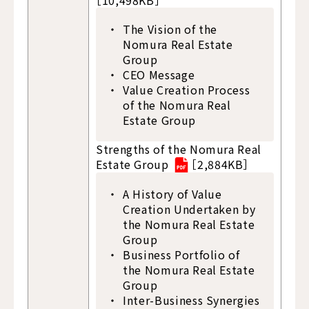
［10,498KB］
The Vision of the
Nomura Real Estate
Group
CEO Message
Value Creation Process
of the Nomura Real
Estate Group
Strengths of the Nomura Real
Estate Group
［2,884KB］
A History of Value
Creation Undertaken by
the Nomura Real Estate
Group
Business Portfolio of
the Nomura Real Estate
Group
Inter-Business Synergies