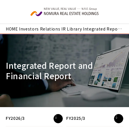
Skip to main content
HOME
Investors Relations
IR Library
Integrated Report and Financial Report
Integrated Report and
Financial Report
FY2026/3
FY2025/3