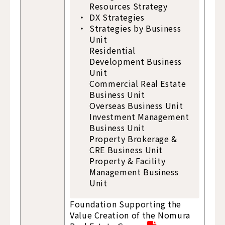
Resources Strategy
DX Strategies
Strategies by Business
Unit
Residential
Development Business
Unit
Commercial Real Estate
Business Unit
Overseas Business Unit
Investment Management
Business Unit
Property Brokerage &
CRE Business Unit
Property & Facility
Management Business
Unit
Foundation Supporting the
Value Creation of the Nomura