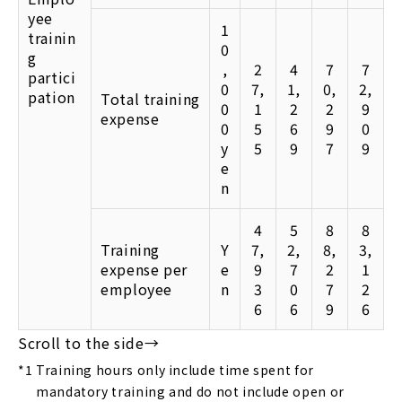
yee
1
trainin
0
g
,
2
4
7
7
partici
0
7,
1,
0,
2,
pation
Total training
0
1
2
2
9
expense
0
5
6
9
0
y
5
9
7
9
e
n
4
5
8
8
Training
Y
7,
2,
8,
3,
expense per
e
9
7
2
1
employee
n
3
0
7
2
6
6
9
6
*1
Training hours only include time spent for
mandatory training and do not include open or