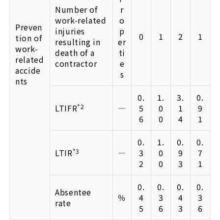
Number of
r
work-related
o
Preven
injuries
p
0
1
2
1
tion of
resulting in
er
work-
death of a
ti
related
contractor
e
accide
s
nts
0.
1.
3.
0.
LTIFR
*2
―
5
0
1
9
6
0
4
1
0.
1.
0.
0.
LTIR
*3
―
3
0
9
7
2
0
3
1
0.
0.
0.
0.
Absentee
％
4
3
4
3
rate
5
6
3
6