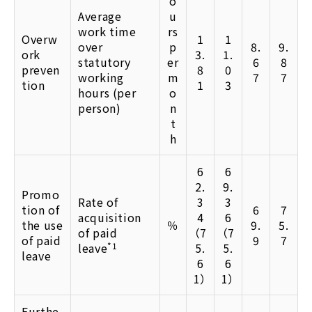
o
Average
u
work time
rs
Overw
1
1
over
p
8.
9.
ork
3.
1.
statutory
er
6
8
preven
8
0
working
m
7
7
tion
1
3
hours (per
o
person)
n
t
h
6
6
2.
9.
Promo
Rate of
3
3
tion of
6
7
acquisition
4
6
the use
％
9.
5.
of paid
（7
（7
of paid
9
7
leave
*1
5.
5.
leave
6
6
1）
1）
Furthe