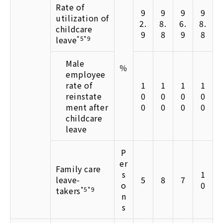
Rate of
9
9
9
9
utilization of
2.
8.
6.
8.
childcare
9
8
9
8
leave
*5*9
Male
％
employee
rate of
1
1
1
1
reinstate
0
0
0
0
ment after
0
0
0
0
childcare
leave
P
er
Family care
s
1
leave-
5
8
7
o
0
takers
*5*9
n
s