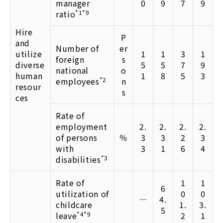
manager
0
9
7
9
ratio
*1*9
Hire
P
and
Number of
er
utilize
1
1
3
1
foreign
s
diverse
5
5
7
9
national
o
human
1
8
5
3
employees
*2
n
resour
s
ces
Rate of
employment
2.
2.
2.
2.
of persons
％
3
3
2
3
with
3
1
6
4
disabilities
*3
Rate of
1
1
6
utilization of
0
0
―
4.
childcare
1.
3.
5
leave
*4*9
2
1