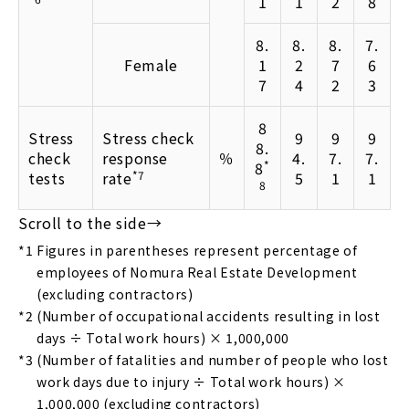
1
1
2
8
8.
8.
8.
7.
Female
1
2
7
6
7
4
2
3
8
Stress
Stress check
9
9
9
8.
check
response
％
4.
7.
7.
8
*
tests
rate
*7
5
1
1
8
*1
Figures in parentheses represent percentage of
employees of Nomura Real Estate Development
(excluding contractors)
*2
(Number of occupational accidents resulting in lost
days ÷ Total work hours) × 1,000,000
*3
(Number of fatalities and number of people who lost
work days due to injury ÷ Total work hours) ×
1,000,000 (excluding contractors)