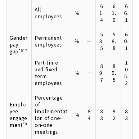
6
6
6
All
％
―
1.
1.
6.
employees
4
6
1
5
5
6
Gender
Permanent
％
―
8.
8.
0.
pay
employees
5
8
1
gap
*5*7
Part-time
1
8
8
and fixed
0
％
―
9.
9.
term
5.
7
5
employees
2
Percentage
Emplo
of
yee
implementat
8
8
8
8
％
engage
ion of one-
4
3
2
3
ment
*8
on-one
meetings