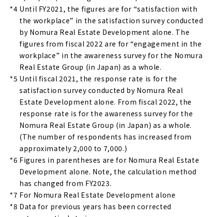
*4
Until FY2021, the figures are for “satisfaction with
the workplace” in the satisfaction survey conducted
by Nomura Real Estate Development alone. The
figures from fiscal 2022 are for “engagement in the
workplace” in the awareness survey for the Nomura
Real Estate Group (in Japan) as a whole.
*5
Until fiscal 2021, the response rate is for the
satisfaction survey conducted by Nomura Real
Estate Development alone. From fiscal 2022, the
response rate is for the awareness survey for the
Nomura Real Estate Group (in Japan) as a whole.
(The number of respondents has increased from
approximately 2,000 to 7,000.)
*6
Figures in parentheses are for Nomura Real Estate
Development alone. Note, the calculation method
has changed from FY2023.
*7
For Nomura Real Estate Development alone
*8
Data for previous years has been corrected