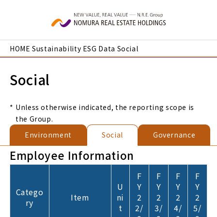
Skip to main content
HOME
Sustainability
ESG Data
Social
Social
*
Unless otherwise indicated, the reporting scope is
the Group.
Environment
Social
Governance
Employee Information
F
F
F
F
U
Y
Y
Y
Y
Catego
Item
ni
2
2
2
2
ry
t
2/
3/
4/
5/