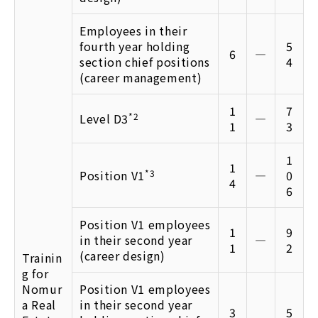
Employees in their
fourth year holding
5
6
―
section chief positions
4
(career management)
1
7
Level D3
*2
―
1
3
1
1
Position V1
*3
―
0
4
6
Position V1 employees
1
9
in their second year
―
1
2
(career design)
Trainin
g for
Nomur
Position V1 employees
a Real
in their second year
3
5