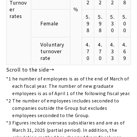
2
2
2
8
Turnov
er
％
rates
5.
5.
5.
5.
Female
9
9
3
0
8
8
0
0
Voluntary
4.
4.
4.
4.
turnover
7
7
3
6
rate
0
0
3
9
*1
he number of employees is as of the end of March of
each fiscal year. The number of new graduate
employees is as of April 1 of the following fiscal year.
*2
The number of employees includes seconded to
companies outside the Group but excludes
employees seconded to the Group.
*3
Figures include overseas subsidiaries and are as of
March 31, 2025 (partial period). In addition, the