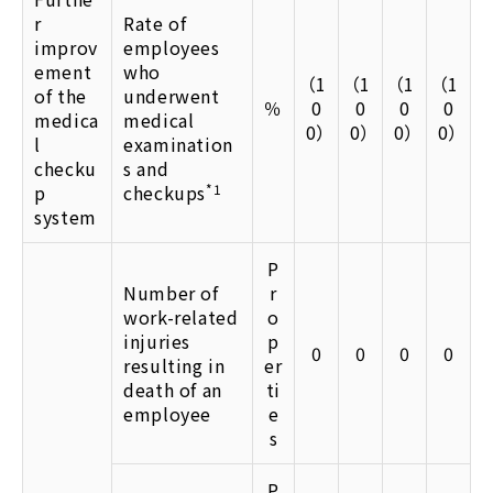
r
Rate of
improv
employees
ement
who
（1
（1
（1
（1
of the
underwent
％
0
0
0
0
medica
medical
0）
0）
0）
0）
l
examination
checku
s and
p
checkups
*1
system
P
Number of
r
work-related
o
injuries
p
0
0
0
0
resulting in
er
death of an
ti
employee
e
s
P