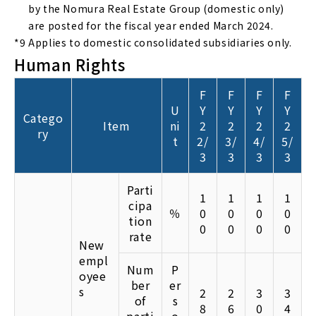
by the Nomura Real Estate Group (domestic only)
are posted for the fiscal year ended March 2024.
*9
Applies to domestic consolidated subsidiaries only.
Human Rights
F
F
F
F
U
Y
Y
Y
Y
Catego
Item
ni
2
2
2
2
ry
t
2/
3/
4/
5/
3
3
3
3
Parti
1
1
1
1
cipa
％
0
0
0
0
tion
0
0
0
0
rate
New
empl
Num
P
oyee
ber
er
s
2
2
3
3
of
s
8
6
0
4