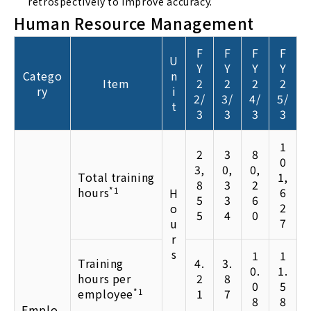
retrospectively to improve accuracy.
Human Resource Management
F
F
F
F
U
Y
Y
Y
Y
Catego
n
Item
2
2
2
2
ry
i
2/
3/
4/
5/
t
3
3
3
3
1
2
3
8
0
3,
0,
0,
Total training
1,
8
3
2
hours
*1
6
H
5
3
6
2
o
5
4
0
7
u
r
s
1
1
Training
4.
3.
0.
1.
hours per
2
8
0
5
employee
*1
1
7
8
8
Emplo