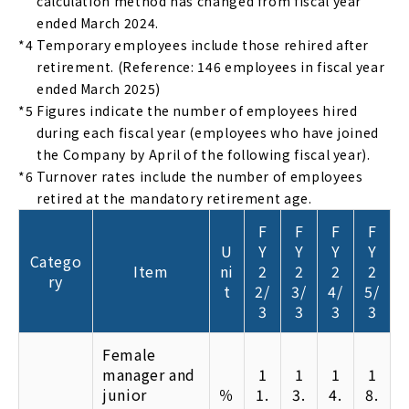
calculation method has changed from fiscal year
ended March 2024.
*4
Temporary employees include those rehired after
retirement. (Reference: 146 employees in fiscal year
ended March 2025)
*5
Figures indicate the number of employees hired
during each fiscal year (employees who have joined
the Company by April of the following fiscal year).
*6
Turnover rates include the number of employees
retired at the mandatory retirement age.
F
F
F
F
U
Y
Y
Y
Y
Catego
Item
ni
2
2
2
2
ry
t
2/
3/
4/
5/
3
3
3
3
Female
manager and
1
1
1
1
junior
％
1.
3.
4.
8.