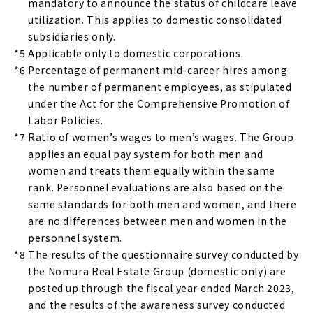
mandatory to announce the status of childcare leave
utilization. This applies to domestic consolidated
subsidiaries only.
*5
Applicable only to domestic corporations.
*6
Percentage of permanent mid-career hires among
the number of permanent employees, as stipulated
under the Act for the Comprehensive Promotion of
Labor Policies.
*7
Ratio of women’s wages to men’s wages. The Group
applies an equal pay system for both men and
women and treats them equally within the same
rank. Personnel evaluations are also based on the
same standards for both men and women, and there
are no differences between men and women in the
personnel system.
*8
The results of the questionnaire survey conducted by
the Nomura Real Estate Group (domestic only) are
posted up through the fiscal year ended March 2023,
and the results of the awareness survey conducted