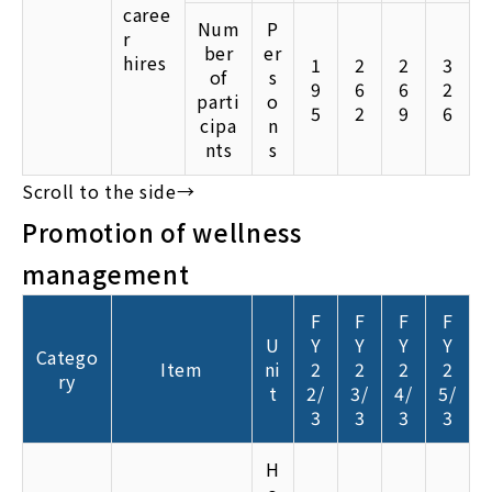
caree
Num
P
r
ber
er
hires
1
2
2
3
of
s
9
6
6
2
parti
o
5
2
9
6
cipa
n
nts
s
Promotion of wellness
management
F
F
F
F
U
Y
Y
Y
Y
Catego
Item
ni
2
2
2
2
ry
t
2/
3/
4/
5/
3
3
3
3
H