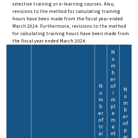
selective training or e-learning courses. Also,
revisions to the method for calculating training
hours have been made from the fiscal year ended
March 2024. Furthermore, revisions to the method
for calculating training hours have been made from
the fiscal year ended March 2024.
N
u
m
b
er
N
of
N
u
i
u
m
m
m
b
pl
b
er
e
er
of
m
of
tr
e
p
ai
nt
ar