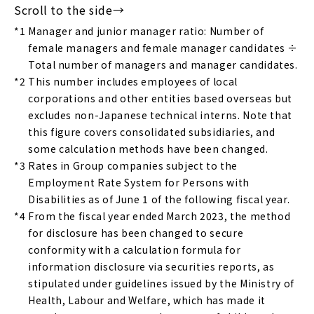
*1
Manager and junior manager ratio: Number of
female managers and female manager candidates ÷
Total number of managers and manager candidates.
*2
This number includes employees of local
corporations and other entities based overseas but
excludes non-Japanese technical interns. Note that
this figure covers consolidated subsidiaries, and
some calculation methods have been changed.
*3
Rates in Group companies subject to the
Employment Rate System for Persons with
Disabilities as of June 1 of the following fiscal year.
*4
From the fiscal year ended March 2023, the method
for disclosure has been changed to secure
conformity with a calculation formula for
information disclosure via securities reports, as
stipulated under guidelines issued by the Ministry of
Health, Labour and Welfare, which has made it