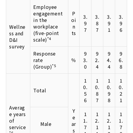
Employee
engagement
P
3.
3.
3.
3.
in the
oi
9
8
9
9
workplace
n
Wellne
7
7
1
6
(five-point
ts
ss and
scale)
*4
D&I
survey
Response
9
9
9
9
rate
％
3.
2.
4.
6.
(Group)
*5
0
4
4
8
1
1
1
1
0.
0.
0.
0.
Total
5
8
9
2
6
7
8
1
Averag
Y
e years
1
1
1
1
e
of
1.
2.
2.
1.
Male
ar
service
7
1
1
7
s
*6