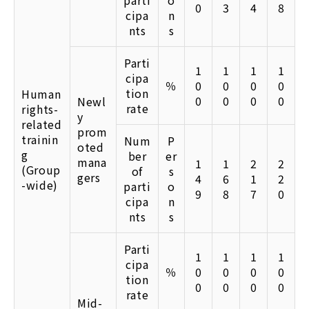
parti
o
0
3
4
8
cipa
n
nts
s
Parti
1
1
1
1
cipa
％
0
0
0
0
tion
Human
0
0
0
0
Newl
rate
rights-
y
related
prom
trainin
Num
P
oted
g
ber
er
mana
1
1
2
2
(Group
of
s
gers
4
6
1
2
-wide)
parti
o
9
8
7
0
cipa
n
nts
s
Parti
1
1
1
1
cipa
％
0
0
0
0
tion
0
0
0
0
rate
Mid-