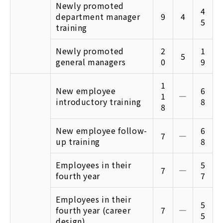
Newly promoted
4
department manager
9
4
5
training
Newly promoted
2
1
5
general managers
0
9
1
New employee
6
1
―
introductory training
8
8
New employee follow-
6
7
―
up training
8
Employees in their
5
7
―
fourth year
7
Employees in their
5
fourth year (career
7
―
5
design)