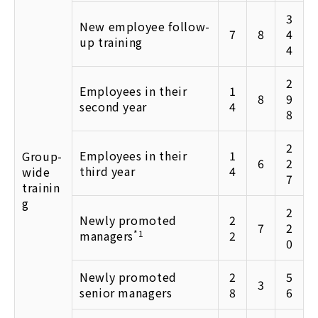
3
New employee follow-
7
8
4
up training
4
2
Employees in their
1
8
9
second year
4
8
2
Employees in their
1
Group-
6
2
third year
4
wide
7
trainin
g
2
Newly promoted
2
7
2
managers
*1
2
0
Newly promoted
2
5
3
senior managers
8
6