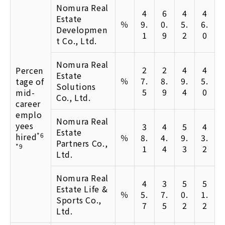
Nomura Real
4
6
4
4
Estate
％
9.
0.
5.
6.
Developmen
1
9
2
0
t Co., Ltd.
Nomura Real
2
2
4
4
Percen
Estate
％
7.
8.
9.
5.
tage of
Solutions
5
9
4
0
mid-
Co., Ltd.
career
emplo
Nomura Real
yees
3
4
5
4
Estate
hired
*6
％
8.
4.
9.
3.
Partners Co.,
*9
1
4
3
2
Ltd.
Nomura Real
4
3
5
5
Estate Life &
％
5.
7.
0.
1.
Sports Co.,
7
5
2
2
Ltd.