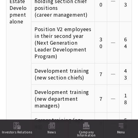
Estate
holding section chief
―
0
3
Develo
positions
pment
(career management)
alone
Position V2 employees
in their second year
3
6
(Next Generation
―
0
4
Leader Development
Program)
Development training
4
7
―
(new section chiefs)
3
Development training
1
(new department
7
―
8
managers)
Career training (age
5
7
―
40)
4
Investors Relations
News
Company
Menu
Information