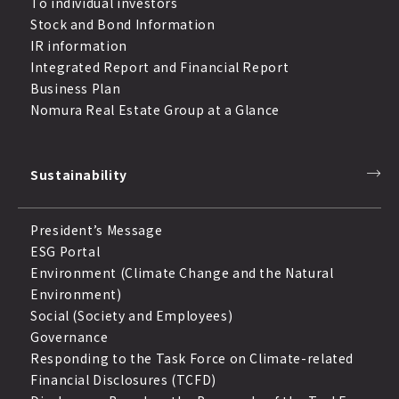
To individual investors
Stock and Bond Information
IR information
Integrated Report and Financial Report
Business Plan
Nomura Real Estate Group at a Glance
Sustainability
President’s Message
ESG Portal
Environment (Climate Change and the Natural
Environment)
Social (Society and Employees)
Governance
Responding to the Task Force on Climate-related
Financial Disclosures (TCFD)