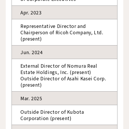
Apr. 2023
Representative Director and
Chairperson of Ricoh Company, Ltd.
(present)
Jun. 2024
External Director of Nomura Real
Estate Holdings, Inc. (present)
Outside Director of Asahi Kasei Corp.
(present)
Mar. 2025
Outside Director of Kubota
Corporation (present)