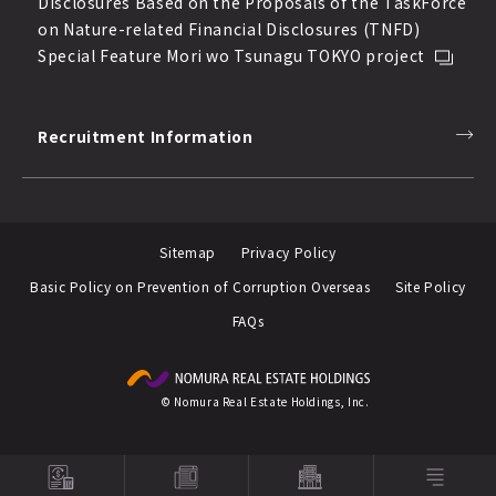
Disclosures Based on the Proposals of the TaskForce
on Nature-related Financial Disclosures (TNFD)
Special Feature Mori wo Tsunagu TOKYO project
Recruitment Information
Sitemap
Privacy Policy
Basic Policy on Prevention of Corruption Overseas
Site Policy
FAQs
© Nomura Real Estate Holdings, Inc.