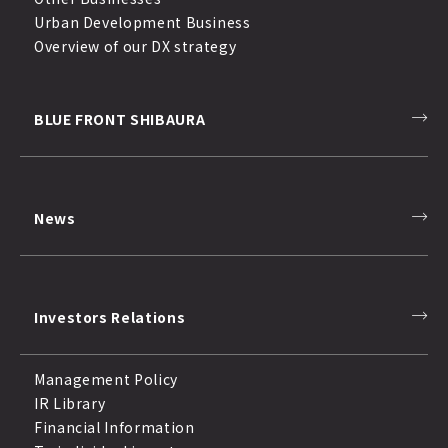
Urban Development Business
Overview of our DX strategy
BLUE FRONT SHIBAURA
News
Investors Relations
Management Policy
IR Library
Financial Information