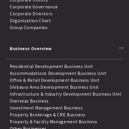
Corporate Governance
Corporate Directors
Organization Chart
Group Companies
Business Overview
Residential Development Business Unit
Accommodations Development Business Unit
Office & Retail Development Business Unit
Shibaura Area Development Business Unit
Infrastructure & Industry Development Business Unit
Overseas Business
Investment Management Business
Property Brokerage & CRE Business
Property & Facility Management Business
Other Businesses