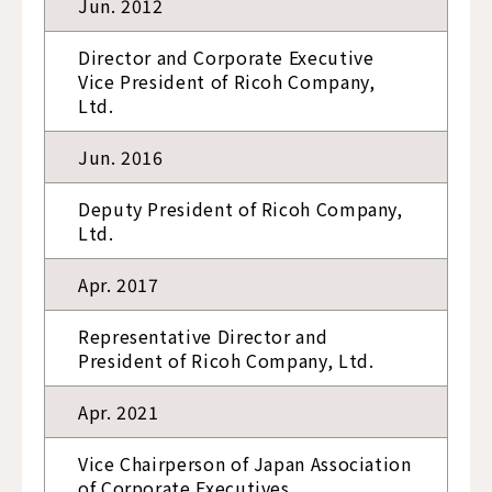
Jun. 2012
Director and Corporate Executive
Vice President of Ricoh Company,
Ltd.
Jun. 2016
Deputy President of Ricoh Company,
Ltd.
Apr. 2017
Representative Director and
President of Ricoh Company, Ltd.
Apr. 2021
Vice Chairperson of Japan Association
of Corporate Executives