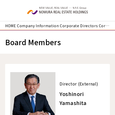
Skip to main content
HOME
Company Information
Corporate Directors
Corporate Officers | Director (External) Yoshinori Yamashita
Board Members
Director (External)
Yoshinori
Yamashita