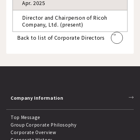
Apr. 2025
Director and Chairperson of Ricoh
Company, Ltd. (present)
Back to list of Corporate Directors
Company Information
Top Message
Group Corporate Philosophy
Corporate Overview
Corporate History