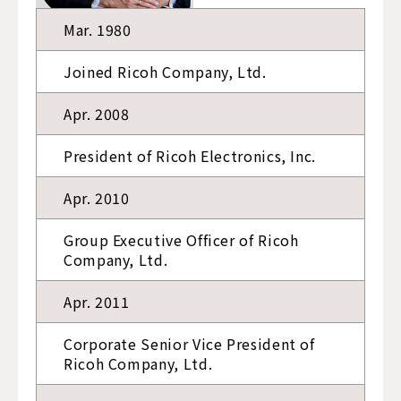
Mar. 1980
Joined Ricoh Company, Ltd.
Apr. 2008
President of Ricoh Electronics, Inc.
Apr. 2010
Group Executive Officer of Ricoh
Company, Ltd.
Apr. 2011
Corporate Senior Vice President of
Ricoh Company, Ltd.