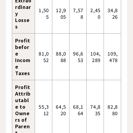
Extrao
rdinar
1,50
12,9
7,57
2,45
34,8
y
5
05
8
0
26
Losse
s
Profit
befor
e
81,0
88,0
96,6
104,
109,
Incom
52
88
53
289
478
e
Taxes
Profit
Attrib
utabl
e to
55,3
64,5
68,1
74,8
82,8
Owne
12
20
64
35
80
rs of
Paren
t