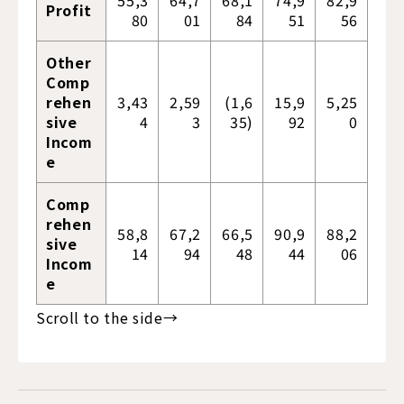
55,3
64,7
68,1
74,9
82,9
Profit
80
01
84
51
56
Other
Comp
rehen
3,43
2,59
(1,6
15,9
5,25
sive
4
3
35)
92
0
Incom
e
Comp
rehen
58,8
67,2
66,5
90,9
88,2
sive
14
94
48
44
06
Incom
e