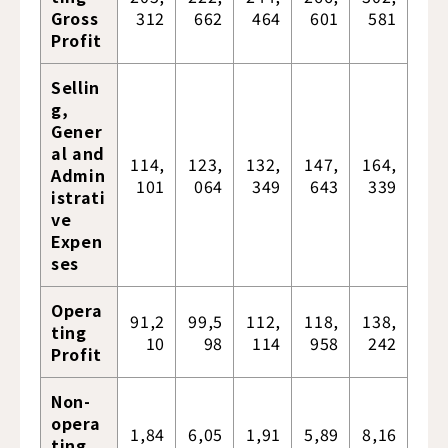
Gross
312
662
464
601
581
Profit
Sellin
g,
Gener
al and
114,
123,
132,
147,
164,
Admin
101
064
349
643
339
istrati
ve
Expen
ses
Opera
91,2
99,5
112,
118,
138,
ting
10
98
114
958
242
Profit
Non-
opera
1,84
6,05
1,91
5,89
8,16
ting