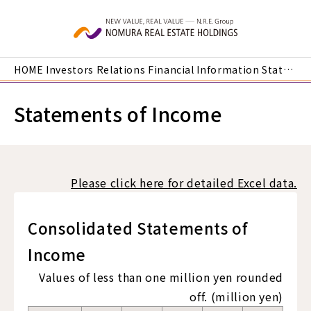
Skip to main content
HOME
Investors Relations
Financial Information
Statements of Income
Statements of Income
Please click here for detailed Excel data.
Consolidated Statements of
Income
Values of less than one million yen rounded
off. (million yen)