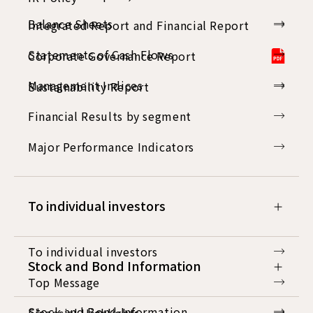
Balance Sheets
Integrated Report and Financial Report
Statements of Cash Flows
Corporate Governance Report
Management Indices
Sustainability Report
Financial Results by segment
Major Performance Indicators
To individual investors
To individual investors
Stock and Bond Information
Top Message
Stock and Bond Information