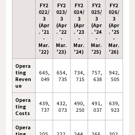
FY2
FY2
FY2
FY2
FY2
022/
023/
024/
025/
026/
3
3
3
3
3
(Apr
(Apr
(Apr
(Apr
(Apr
. '21
. '22
. '23
. '24
. '25
-
-
-
-
-
Mar.
Mar.
Mar.
Mar.
Mar.
'22)
'23)
'24)
'25)
'26)
Opera
ting
645,
654,
734,
757,
942,
Reven
049
735
715
638
505
ue
Opera
439,
432,
490,
491,
639,
ting
737
073
250
037
923
Costs
Opera
ting
205,
222,
244,
266,
302,