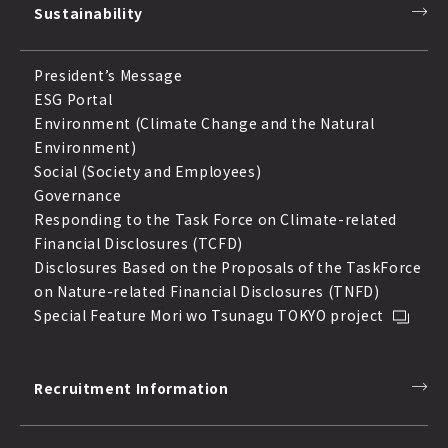
Sustainability
President’s Message
ESG Portal
Environment (Climate Change and the Natural
Environment)
Social (Society and Employees)
Governance
Responding to the Task Force on Climate-related
Financial Disclosures (TCFD)
Disclosures Based on the Proposals of the TaskForce
on Nature-related Financial Disclosures (TNFD)
Special Feature Mori wo Tsunagu TOKYO project
Recruitment Information