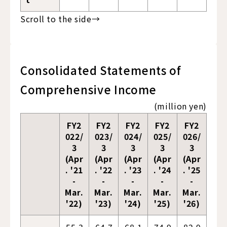
Consolidated Statements of
Comprehensive Income
(million yen)
FY2
FY2
FY2
FY2
FY2
022/
023/
024/
025/
026/
3
3
3
3
3
(Apr
(Apr
(Apr
(Apr
(Apr
. '21
. '22
. '23
. '24
. '25
-
-
-
-
-
Mar.
Mar.
Mar.
Mar.
Mar.
'22)
'23)
'24)
'25)
'26)