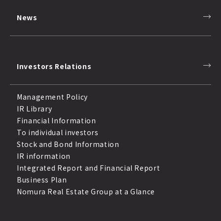
News
Investors Relations
Management Policy
IR Library
Financial Information
To individual investors
Stock and Bond Information
IR information
Integrated Report and Financial Report
Business Plan
Nomura Real Estate Group at a Glance