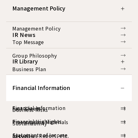
Management Policy
Management Policy
IR News
Top Message
Group Philosophy
IR Library
Business Plan
IR Library
Corporate Directors
Financial Information
Consolidated Financial Results
Corporate Governance
Financial Information
Fact Sheets
Business Risks
Financial Highlights
Presentation Materials
Sustainability
Statements of Income
Securities Report, etc.
IR Policy