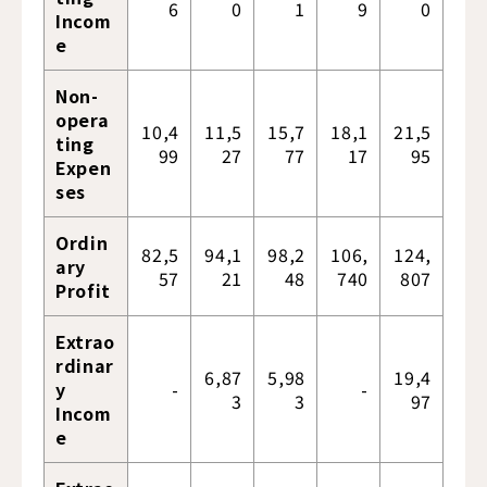
6
0
1
9
0
Incom
e
Non-
opera
10,4
11,5
15,7
18,1
21,5
ting
99
27
77
17
95
Expen
ses
Ordin
82,5
94,1
98,2
106,
124,
ary
57
21
48
740
807
Profit
Extrao
rdinar
6,87
5,98
19,4
y
-
-
3
3
97
Incom
e