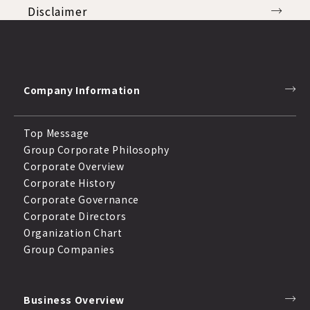
Disclaimer
Disclosure Policy
Compliance
Company Information
Response to Anti-Social Forces
Top Message
Group Corporate Philosophy
Corporate Overview
Corporate History
Corporate Governance
Corporate Directors
Organization Chart
Group Companies
Business Overview