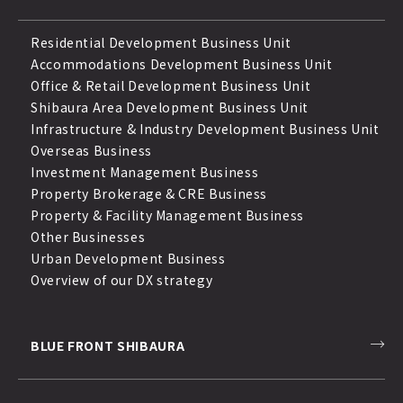
Residential Development Business Unit
Accommodations Development Business Unit
Office & Retail Development Business Unit
Shibaura Area Development Business Unit
Infrastructure & Industry Development Business Unit
Overseas Business
Investment Management Business
Property Brokerage & CRE Business
Property & Facility Management Business
Other Businesses
Urban Development Business
Overview of our DX strategy
BLUE FRONT SHIBAURA