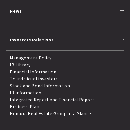
News
Investors Relations
Management Policy
IR Library
Financial Information
To individual investors
Stock and Bond Information
IR information
Integrated Report and Financial Report
Business Plan
Nomura Real Estate Group at a Glance