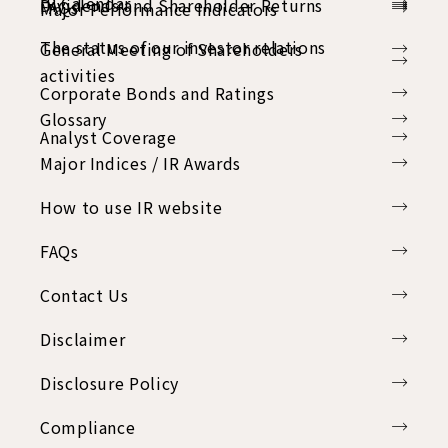
IR Calendar
Dividends and Shareholder Returns
FAQs
Major Performance Indicators
The status of our investor relations
General Meeting of Shareholders
activities
Corporate Bonds and Ratings
Glossary
Analyst Coverage
Major Indices / IR Awards
How to use IR website
FAQs
Contact Us
Disclaimer
Disclosure Policy
Compliance