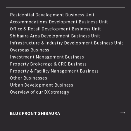
Residential Development Business Unit
Accommodations Development Business Unit
Office & Retail Development Business Unit
Shibaura Area Development Business Unit
Infrastructure & Industry Development Business Unit
Overseas Business
Investment Management Business
Property Brokerage & CRE Business
Property & Facility Management Business
Other Businesses
Urban Development Business
Overview of our DX strategy
BLUE FRONT SHIBAURA