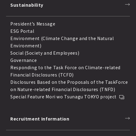
Sustainability
President’s Message
ESG Portal
Environment (Climate Change and the Natural
Environment)
Social (Society and Employees)
Governance
Responding to the Task Force on Climate-related
Financial Disclosures (TCFD)
Disclosures Based on the Proposals of the TaskForce
on Nature-related Financial Disclosures (TNFD)
Special Feature Mori wo Tsunagu TOKYO project
Recruitment Information