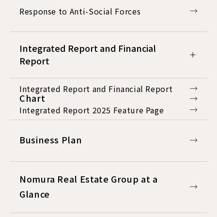
Response to Anti-Social Forces
Integrated Report and Financial
Report
Integrated Report and Financial Report
Chart
Integrated Report 2025 Feature Page
Business Plan
Nomura Real Estate Group at a
Glance