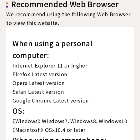
Recommended Web Browser
We recommend using the following Web Browser
to view this website.
When using a personal
computer:
Internet Explorer 11 or higher
Firefox Latest version
Opera Latest version
Safari Latest version
Google Chrome Latest version
OS:
《Windows》 Windows7、Windows8、Windows10
《Macintosh》 OSx10.4 or later
When using a smartphone: