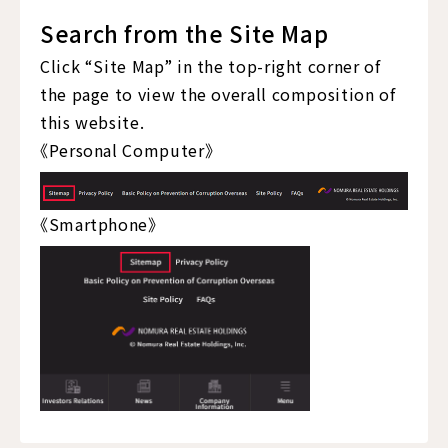
Search from the Site Map
Click “Site Map” in the top-right corner of
the page to view the overall composition of
this website.
《Personal Computer》
《Smartphone》