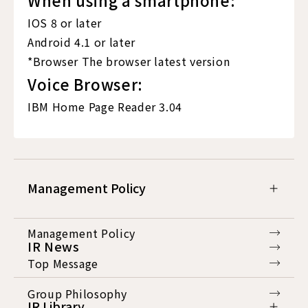
IOS 8 or later
Android 4.1 or later
*Browser The browser latest version
Voice Browser:
IBM Home Page Reader 3.04
Management Policy
Management Policy
IR News
Top Message
Group Philosophy
IR Library