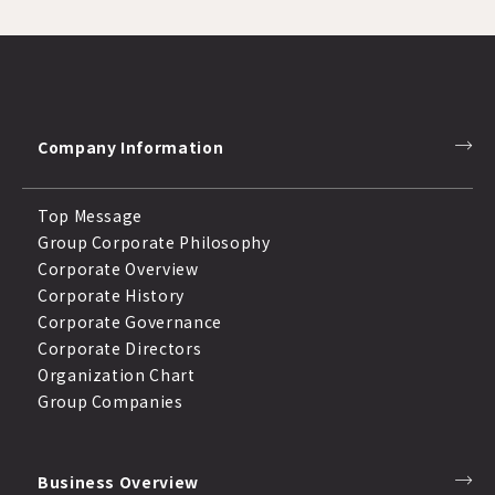
Company Information
Top Message
Group Corporate Philosophy
Corporate Overview
Corporate History
Corporate Governance
Corporate Directors
Organization Chart
Group Companies
Business Overview