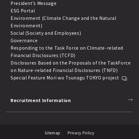
President’s Message
ESG Portal
Environment (Climate Change and the Natural
Environment)
Social (Society and Employees)
Governance
Responding to the Task Force on Climate-related
Financial Disclosures (TCFD)
Disclosures Based on the Proposals of the TaskForce
on Nature-related Financial Disclosures (TNFD)
Special Feature Mori wo Tsunagu TOKYO project
Recruitment Information
Sitemap
Privacy Policy