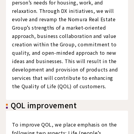
person’s needs for housing, work, and
relaxation. Through DX initiatives, we will
evolve and revamp the Nomura Real Estate
Group’s strengths of a market-oriented
approach, business collaboration and value
creation within the Group, commitment to
quality, and open-minded approach to new
ideas and businesses. This will result in the
development and provision of products and
services that will contribute to enhancing
the Quality of Life (QOL) of customers.
QOL improvement
To improve QOL, we place emphasis on the
following two aspects: Life (people’s