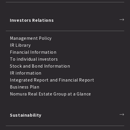
Investors Relations
Management Policy
IR Library
Financial Information
To individual investors
Stock and Bond Information
IR information
Integrated Report and Financial Report
Business Plan
Nomura Real Estate Group at a Glance
Sustainability