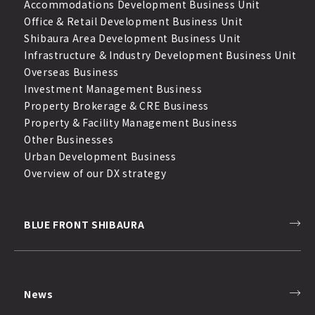
Accommodations Development Business Unit
Office & Retail Development Business Unit
Shibaura Area Development Business Unit
Infrastructure & Industry Development Business Unit
Overseas Business
Investment Management Business
Property Brokerage & CRE Business
Property & Facility Management Business
Other Businesses
Urban Development Business
Overview of our DX strategy
BLUE FRONT SHIBAURA
News