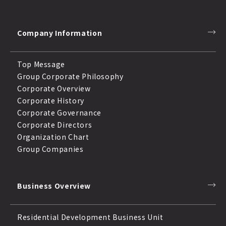
Company Information
Top Message
Group Corporate Philosophy
Corporate Overview
Corporate History
Corporate Governance
Corporate Directors
Organization Chart
Group Companies
Business Overview
Residential Development Business Unit