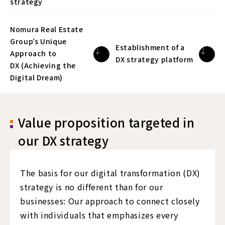
strategy
Nomura Real Estate
Group’s Unique
Establishment of a
Approach to
DX strategy platform
DX (Achieving the
Digital Dream)
Value proposition targeted in
our DX strategy
The basis for our digital transformation (DX)
strategy is no different than for our
businesses: Our approach to connect closely
with individuals that emphasizes every