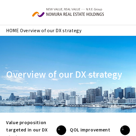
Skip to main content
HOME
Overview of our DX strategy
Overview of our DX strategy
Value proposition
targeted in our DX
QOL improvement