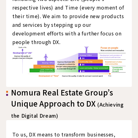
respective lives) and Time (every moment of
their time). We aim to provide new products
and services by stepping up our
development efforts with a further focus on
people through DX.
Nomura Real Estate Group’s
Unique Approach to DX
(Achieving
the Digital Dream)
To us, DX means to transform businesses,