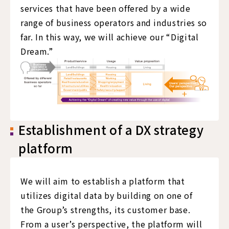
services that have been offered by a wide
range of business operators and industries so
far. In this way, we will achieve our “Digital
Dream.”
Establishment of a DX strategy
platform
We will aim to establish a platform that
utilizes digital data by building on one of
the Group’s strengths, its customer base.
From a user’s perspective, the platform will