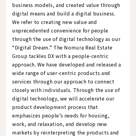
business models, and created value through
digital means and build a digital business.
We refer to creating new value and
unprecedented convenience for people
through the use of digital technology as our
“Digital Dream.” The Nomura Real Estate
Group tackles DX with a people-centric
approach. We have developed and released a
wide range of user-centric products and
services through our approach to connect
closely with individuals. Through the use of
digital technology, we will accelerate our
product development process that
emphasizes people’s needs for housing,
work, and relaxation, and develop new
markets by reinterpreting the products and