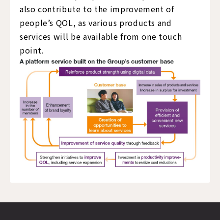
also contribute to the improvement of
people’s QOL, as various products and
services will be available from one touch
point.